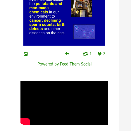
1
2
Powered by Feed Them Social