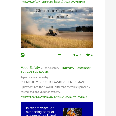
https://t.co/XMf1B8o42w
https://t.co/ssHzv6nPTn
7
6
Food Safety
@_foodsafety
Thursday, September
6th, 2018 at 6:05am
Agrochemical Industry
CHEMICALLY INDUCED FRANKENSTEIN-HUMANS
Question: Are the 144,000 different chemicals properly
tested and analyzed for toxicity?
https://t.co/NnVWigm9uv
https://t.co/mEvdFqvzmD