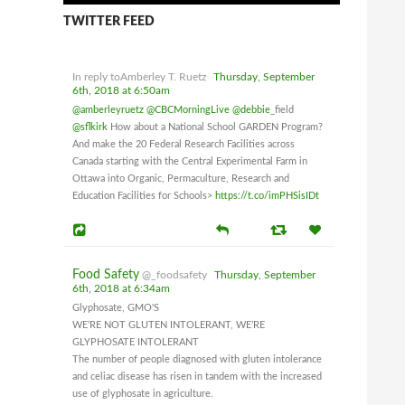
TWITTER FEED
In reply toAmberley T. Ruetz
Thursday, September
6th, 2018 at 6:50am
@amberleyruetz
@CBCMorningLive
@debbie
_field
@sflkirk
How about a National School GARDEN Program?
And make the 20 Federal Research Facilities across
Canada starting with the Central Experimental Farm in
Ottawa into Organic, Permaculture, Research and
Education Facilities for Schools>
https://t.co/imPHSisIDt
Food Safety
@_foodsafety
Thursday, September
6th, 2018 at 6:34am
Glyphosate, GMO'S
WE’RE NOT GLUTEN INTOLERANT, WE’RE
GLYPHOSATE INTOLERANT
The number of people diagnosed with gluten intolerance
and celiac disease has risen in tandem with the increased
use of glyphosate in agriculture.