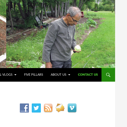
O CONTENT
& VLOGS
FIVE PILLARS
ABOUT US
CONTACT US