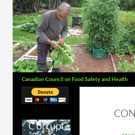
Search
Canadian Council on Food Safety and Health
CON