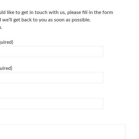
ld like to get in touch with us, please fill in the form
we’ll get back to you as soon as possible.
.
uired)
uired)