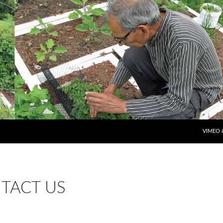
SKIP T
VIMEO 
TACT US