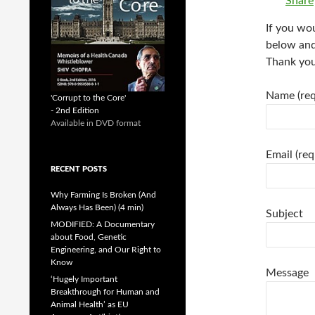
Share
If you wou
below and 
Thank you
Name (req
'Corrupt to the Core'
- 2nd Edition
Available in DVD format
Email (req
RECENT POSTS
Why Farming Is Broken (And
Always Has Been) (4 min)
Subject
MODIFIED: A Documentary
about Food, Genetic
Engineering, and Our Right to
Know
Message
‘Hugely Important
Breakthrough for Human and
Animal Health’ as EU