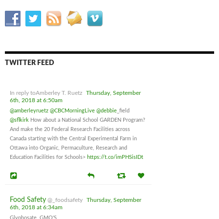
TWITTER FEED
In reply toAmberley T. Ruetz
Thursday, September
6th, 2018 at 6:50am
@amberleyruetz
@CBCMorningLive
@debbie
_field
@sflkirk
How about a National School GARDEN Program?
And make the 20 Federal Research Facilities across
Canada starting with the Central Experimental Farm in
Ottawa into Organic, Permaculture, Research and
Education Facilities for Schools>
https://t.co/imPHSisIDt
Food Safety
@_foodsafety
Thursday, September
6th, 2018 at 6:34am
Glyphosate, GMO'S