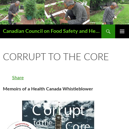
Search
Canadian Council on Food Safety and Health
SKIP
PRIMAR
TO
MENU
CONTENT
CORRUPT TO THE CORE
Share
Memoirs of a Health Canada Whistleblower