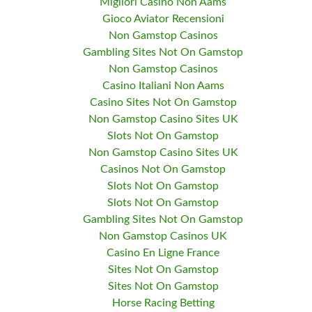
Migliori Casino Non Aams
Gioco Aviator Recensioni
Non Gamstop Casinos
Gambling Sites Not On Gamstop
Non Gamstop Casinos
Casino Italiani Non Aams
Casino Sites Not On Gamstop
Non Gamstop Casino Sites UK
Slots Not On Gamstop
Non Gamstop Casino Sites UK
Casinos Not On Gamstop
Slots Not On Gamstop
Slots Not On Gamstop
Gambling Sites Not On Gamstop
Non Gamstop Casinos UK
Casino En Ligne France
Sites Not On Gamstop
Sites Not On Gamstop
Horse Racing Betting