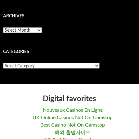
ARCHIVES
A
r
c
h
CATEGORIES
i
v
e
C
s
a
t
e
g
o
Digital favorites
r
i
Nouveaux Casinos En Ligne
e
s
UK Online Casinos Not On Gamstop
Best Casino Not On Gamstop
해외 홀덤사이트