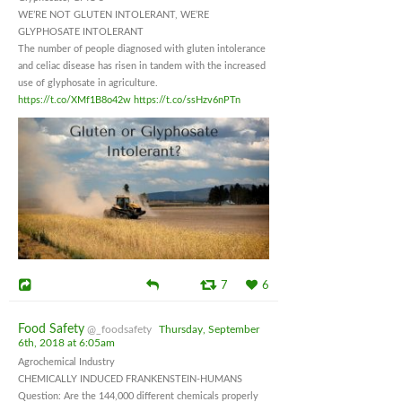
WE’RE NOT GLUTEN INTOLERANT, WE’RE
GLYPHOSATE INTOLERANT
The number of people diagnosed with gluten intolerance
and celiac disease has risen in tandem with the increased
use of glyphosate in agriculture.
https://t.co/XMf1B8o42w
https://t.co/ssHzv6nPTn
7
6
Food Safety
@_foodsafety
Thursday, September
6th, 2018 at 6:05am
Agrochemical Industry
CHEMICALLY INDUCED FRANKENSTEIN-HUMANS
Question: Are the 144,000 different chemicals properly