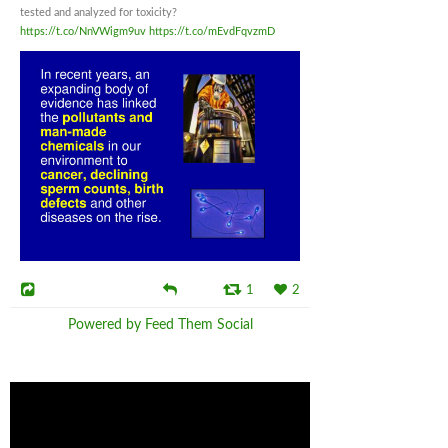
tested and analyzed for toxicity?
https://t.co/NnVWigm9uv
https://t.co/mEvdFqvzmD
1
2
Powered by Feed Them Social