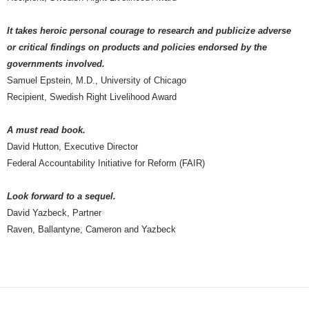
It takes heroic personal courage to research and publicize adverse
or critical findings on products and policies endorsed by the
governments involved.
Samuel Epstein, M.D., University of Chicago
Recipient, Swedish Right Livelihood Award
A must read book.
David Hutton, Executive Director
Federal Accountability Initiative for Reform (FAIR)
Look forward to a sequel.
David Yazbeck, Partner
Raven, Ballantyne, Cameron and Yazbeck