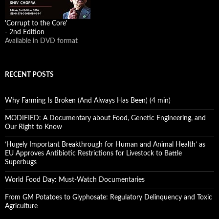
'Corrupt to the Core'
- 2nd Edition
Available in DVD format
RECENT POSTS
Why Farming Is Broken (And Always Has Been) (4 min)
MODIFIED: A Documentary about Food, Genetic Engineering, and
Our Right to Know
‘Hugely Important Breakthrough for Human and Animal Health’ as
EU Approves Antibiotic Restrictions for Livestock to Battle
Superbugs
World Food Day: Must-Watch Documentaries
From GM Potatoes to Glyphosate: Regulatory Delinquency and Toxic
Agriculture