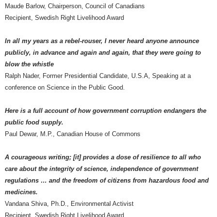
Maude Barlow, Chairperson, Council of Canadians
Recipient, Swedish Right Livelihood Award
In all my years as a rebel-rouser, I never heard anyone announce
publicly, in advance and again and again, that they were going to
blow the whistle
Ralph Nader, Former Presidential Candidate, U.S.A, Speaking at a
conference on Science in the Public Good.
Here is a full account of how government corruption endangers the
public food supply.
Paul Dewar, M.P., Canadian House of Commons
A courageous writing; [it] provides a dose of resilience to all who
care about the integrity of science, independence of government
regulations … and the freedom of citizens from hazardous food and
medicines.
Vandana Shiva, Ph.D., Environmental Activist
Recipient, Swedish Right Livelihood Award