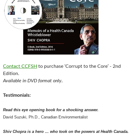
Contact CCFSH
to purchase ‘Corrupt to the Core’ - 2nd
Edition.
Available in DVD format only
.
Testimonials:
Read this eye opening book for a shocking answer.
David Suzuki, Ph.D., Canadian Environmentalist
Shiv Chopra is a hero … who took on the powers at Health Canada.