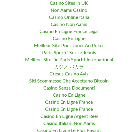
Casino Sites In UK
Non Aams Casino
Casino Online Italia
Casino Non Aams
Casino En Ligne France Légal
Casino En Ligne
Meilleur Site Pour Jouer Au Poker
Paris Sportif Sur Le Tennis
Meilleur Site De Paris Sportif International
カジノ バカラ
Cresus Casino Avis
Siti Scommesse Che Accettano Bitcoin
Casino Senza Documenti
Casino En Ligne
Casino En Ligne France
Casino En Ligne France
Casino En Ligne Argent Réel
Casino Italiani Non Aams
Casino En Ligne Le Plus Payant