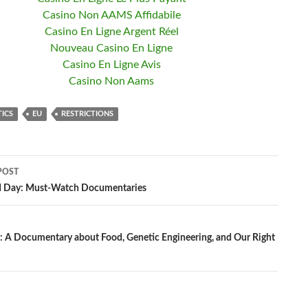
Casino Non AAMS Affidabile
Casino En Ligne Argent Réel
Nouveau Casino En Ligne
Casino En Ligne Avis
Casino Non Aams
TICS
EU
RESTRICTIONS
POST
d Day: Must-Watch Documentaries
ation
A Documentary about Food, Genetic Engineering, and Our Right