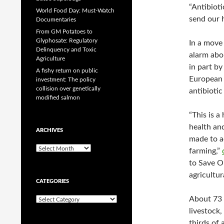
“Antibioti
World Food Day: Must-Watch
send our 
Documentaries
From GM Potatoes to
Glyphosate: Regulatory
In a move
Delinquency and Toxic
alarm abo
Agriculture
in part b
A fishy return on public
European 
investment: The policy
collision over genetically
antibiotic
modified salmon
“This is 
health an
ARCHIVES
made to ac
A
farming,”
r
to Save Ou
c
agricultu
h
CATEGORIES
i
v
About 73 
C
e
a
livestock
s
t
thirds of a