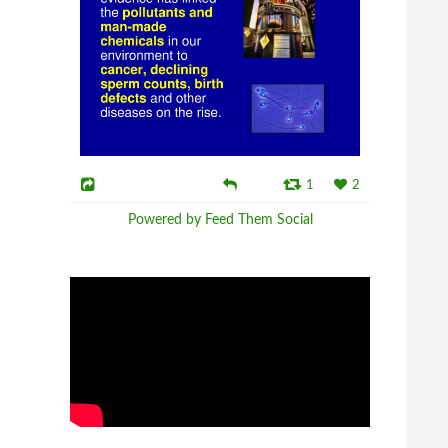
1
2
Powered by Feed Them Social