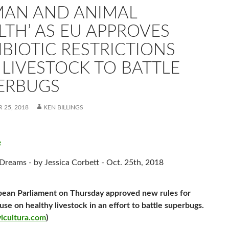
AN AND ANIMAL
LTH’ AS EU APPROVES
IBIOTIC RESTRICTIONS
 LIVESTOCK TO BATTLE
ERBUGS
 25, 2018
KEN BILLINGS
e
eams - by Jessica Corbett - Oct. 25th, 2018
ean Parliament on Thursday approved new rules for
se on healthy livestock in an effort to battle superbugs.
icultura.com
)