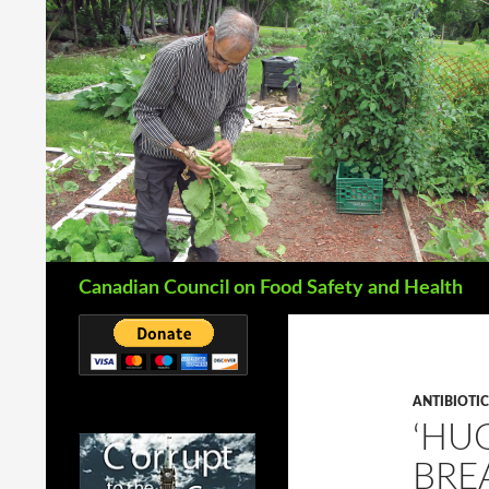
Search
Canadian Council on Food Safety and Health
ANTIBIOTIC
‘HU
BRE