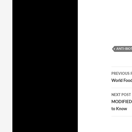
ANTI-BIO
PREVIOUS 
Post
World Foo
navig
NEXT POST
MODIFIED: 
to Know