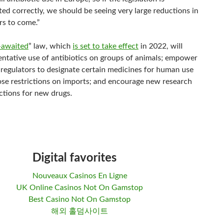
ed correctly, we should be seeing very large reductions in
rs to come.”
-awaited
” law, which
is set to take effect
in 2022, will
ventative use of antibiotics on groups of animals; empower
regulators to designate certain medicines for human use
ose restrictions on imports; and encourage new research
ctions for new drugs.
Digital favorites
Nouveaux Casinos En Ligne
UK Online Casinos Not On Gamstop
Best Casino Not On Gamstop
해외 홀덤사이트