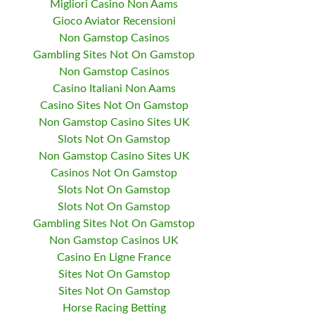
Migliori Casino Non Aams
Gioco Aviator Recensioni
Non Gamstop Casinos
Gambling Sites Not On Gamstop
Non Gamstop Casinos
Casino Italiani Non Aams
Casino Sites Not On Gamstop
Non Gamstop Casino Sites UK
Slots Not On Gamstop
Non Gamstop Casino Sites UK
Casinos Not On Gamstop
Slots Not On Gamstop
Slots Not On Gamstop
Gambling Sites Not On Gamstop
Non Gamstop Casinos UK
Casino En Ligne France
Sites Not On Gamstop
Sites Not On Gamstop
Horse Racing Betting