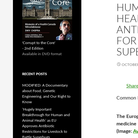
HUM
HEA
ANT
FOR
'Corrupt to the Core'
- 2nd Edition
SUP
Available in DVD format
OCTOBER
RECENT POSTS
Shar
MODIFIED: A Documentary
about Food, Genetic
Engineering, and Our Right to
Common Dr
Know
‘Hugely Important
Breakthrough for Human and
The Europ
Animal Health’ as EU
medicine u
Approves Antibiotic
(Image:
Av
Restrictions for Livestock to
Battle Superbugs