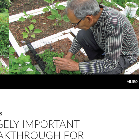
SKIP T
VIMEO
S
GELY IMPORTANT
AKTHROUGH FOR