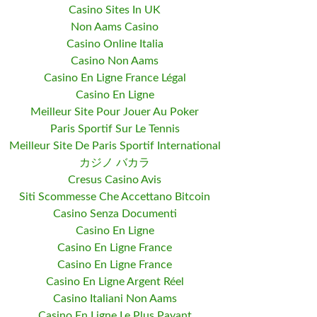
Casino Sites In UK
Non Aams Casino
Casino Online Italia
Casino Non Aams
Casino En Ligne France Légal
Casino En Ligne
Meilleur Site Pour Jouer Au Poker
Paris Sportif Sur Le Tennis
Meilleur Site De Paris Sportif International
カジノ バカラ
Cresus Casino Avis
Siti Scommesse Che Accettano Bitcoin
Casino Senza Documenti
Casino En Ligne
Casino En Ligne France
Casino En Ligne France
Casino En Ligne Argent Réel
Casino Italiani Non Aams
Casino En Ligne Le Plus Payant