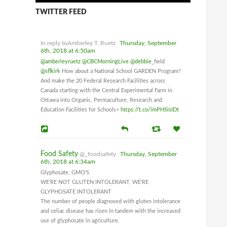
TWITTER FEED
In reply toAmberley T. Ruetz
Thursday, September
6th, 2018 at 6:50am
@amberleyruetz
@CBCMorningLive
@debbie
_field
@sflkirk
How about a National School GARDEN Program?
And make the 20 Federal Research Facilities across
Canada starting with the Central Experimental Farm in
Ottawa into Organic, Permaculture, Research and
Education Facilities for Schools>
https://t.co/imPHSisIDt
Food Safety
@_foodsafety
Thursday, September
6th, 2018 at 6:34am
Glyphosate, GMO'S
WE’RE NOT GLUTEN INTOLERANT, WE’RE
GLYPHOSATE INTOLERANT
The number of people diagnosed with gluten intolerance
and celiac disease has risen in tandem with the increased
use of glyphosate in agriculture.