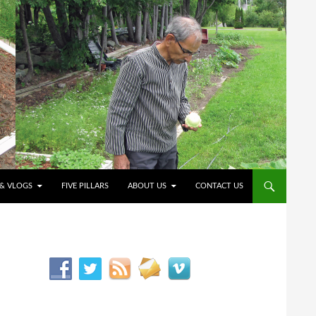
O CONTENT
 & VLOGS
FIVE PILLARS
ABOUT US
CONTACT US