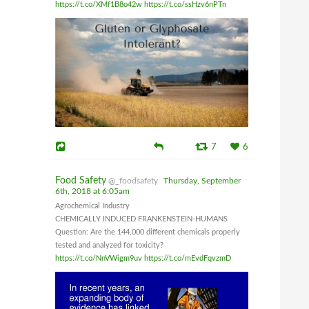
https://t.co/XMf1B8o42w
https://t.co/ssHzv6nPTn
7
6
Food Safety
@_foodsafety
Thursday, September
6th, 2018 at 6:05am
Agrochemical Industry
CHEMICALLY INDUCED FRANKENSTEIN-HUMANS
Question: Are the 144,000 different chemicals properly
tested and analyzed for toxicity?
https://t.co/NnVWigm9uv
https://t.co/mEvdFqvzmD