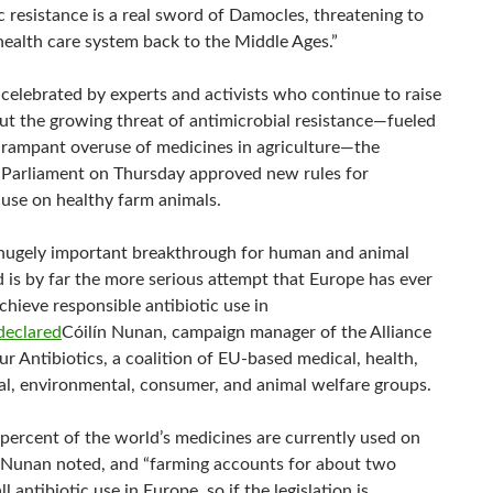
c resistance is a real sword of Damocles, threatening to
health care system back to the Middle Ages.”
 celebrated by experts and activists who continue to raise
ut the growing threat of antimicrobial resistance—fueled
y rampant overuse of medicines in agriculture—the
Parliament on Thursday approved new rules for
 use on healthy farm animals.
a hugely important breakthrough for human and animal
d is by far the more serious attempt that Europe has ever
hieve responsible antibiotic use in
declared
Cóilín Nunan, campaign manager of the Alliance
r Antibiotics, a coalition of EU-based medical, health,
ral, environmental, consumer, and animal welfare groups.
percent of the world’s medicines are currently used on
, Nunan noted, and “farming accounts for about two
ll antibiotic use in Europe, so if the legislation is