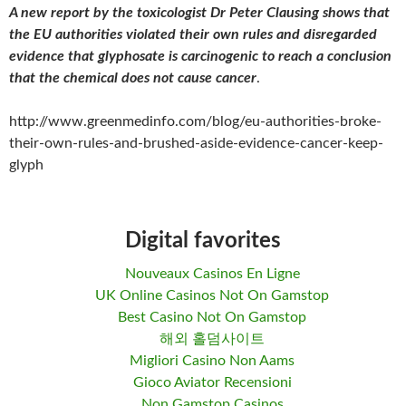
A new report by the toxicologist Dr Peter Clausing shows that
the EU authorities violated their own rules and disregarded
evidence that glyphosate is carcinogenic to reach a conclusion
that the chemical does not cause cancer
.
http://www.greenmedinfo.com/blog/eu-authorities-broke-
their-own-rules-and-brushed-aside-evidence-cancer-keep-
glyph
Digital favorites
Nouveaux Casinos En Ligne
UK Online Casinos Not On Gamstop
Best Casino Not On Gamstop
해외 홀덤사이트
Migliori Casino Non Aams
Gioco Aviator Recensioni
Non Gamstop Casinos