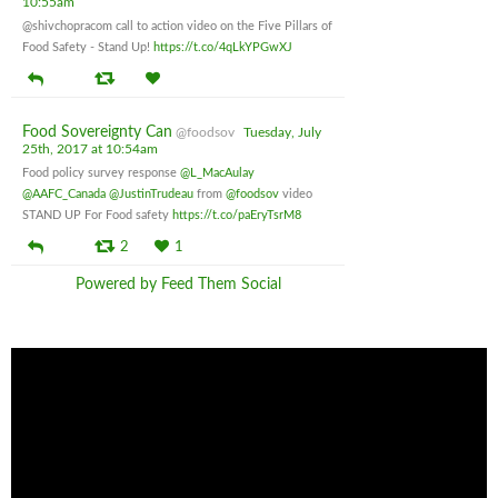
10:55am
@shivchopracom call to action video on the Five Pillars of
Food Safety - Stand Up!
https://t.co/4qLkYPGwXJ
Organic Council of Ontario
This piece focuses on the more positive message coming out of COTA's
recent organic sector report: the fact that the organic sector in this
country is growing by more than 10% each year.
Food Sovereignty Can
@foodsov
Tuesday, July
25th, 2017 at 10:54am
4
1 View on Facebook
Food policy survey response
@L_MacAulay
@AAFC_Canada
@JustinTrudeau
from
@foodsov
video
Canadian Council on Food Sovereignty and Health
STAND UP For Food safety
https://t.co/paEryTsrM8
Sunday, July 30th, 2017 at 9:12am
2
1
Together, the library contains more than 200,000 pages of
Powered by Feed Them Social
information and “lays out a 40-year history of deceit and collusion
involving the chemical industry and the regulatory agencies that were
supposed to be protecting human health and the environment,” said
Peter von Stackelberg, a journalist who along with the Center for
Media and Democracy and the Bioscience Resource Project helped
put the collection online.
100,000 Pages of Chemical Industry Secrets Gathered
Dust in an Oregon Barn for Decades — Until Now