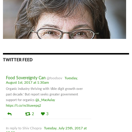
TWITTER FEED
Food Sovereignty Can
@foodsov
Tuesday,
August 1st, 2017 at 1:30am
Organic industry thriving with 'dble digit growth over
past decade.' But report seeks greater government
support for organics
@L_MacAulay
https://t.co/ncStuwepq2
2
3
In reply to Shiv Chopra
Tuesday, July 25th, 2017 at