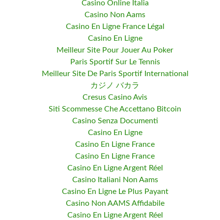
Casino Online Italia
Casino Non Aams
Casino En Ligne France Légal
Casino En Ligne
Meilleur Site Pour Jouer Au Poker
Paris Sportif Sur Le Tennis
Meilleur Site De Paris Sportif International
カジノ バカラ
Cresus Casino Avis
Siti Scommesse Che Accettano Bitcoin
Casino Senza Documenti
Casino En Ligne
Casino En Ligne France
Casino En Ligne France
Casino En Ligne Argent Réel
Casino Italiani Non Aams
Casino En Ligne Le Plus Payant
Casino Non AAMS Affidabile
Casino En Ligne Argent Réel