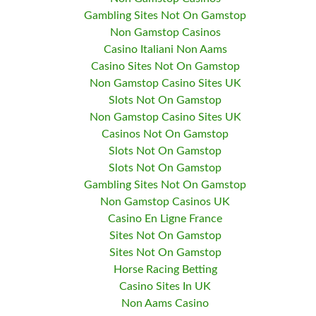
Gambling Sites Not On Gamstop
Non Gamstop Casinos
Casino Italiani Non Aams
Casino Sites Not On Gamstop
Non Gamstop Casino Sites UK
Slots Not On Gamstop
Non Gamstop Casino Sites UK
Casinos Not On Gamstop
Slots Not On Gamstop
Slots Not On Gamstop
Gambling Sites Not On Gamstop
Non Gamstop Casinos UK
Casino En Ligne France
Sites Not On Gamstop
Sites Not On Gamstop
Horse Racing Betting
Casino Sites In UK
Non Aams Casino