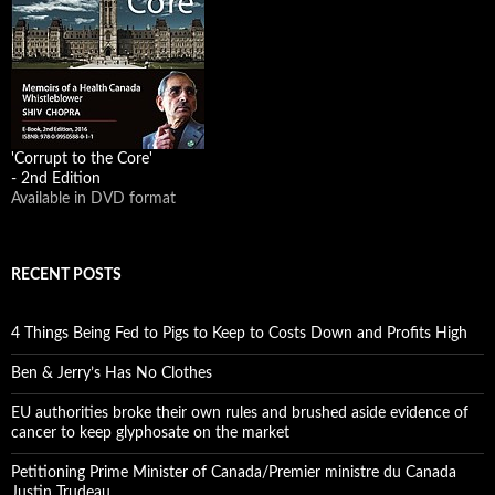
Thursday, July 27th, 2017 at 1:21am
Victoria-based 'healthy futures' activist Linda Marguerite Morken is
advocating for long overdue changes to Canada's Food Guide.
'Corrupt to the Core'
- 2nd Edition
Available in DVD format
RECENT POSTS
4 Things Being Fed to Pigs to Keep to Costs Down and Profits High
Ben & Jerry’s Has No Clothes
Let’s Change Canada’s Food Guide
EU authorities broke their own rules and brushed aside evidence of
cancer to keep glyphosate on the market
When I first learned that a large group of Canadian physicians had signed
on to a petition to change Canada’s food guide what really grabbed my
Petitioning Prime Minister of Canada/Premier ministre du Canada
attention was a reference to this book in the open...
Justin Trudeau