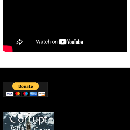
Carol Van Strum didn’t set out to be the repository for the people’s
pushback against toxic chemicals. Then her land was sprayed with 2,4,5-
T.
theintercept.com
5 View on Facebook
Canadian Council on Food Sovereignty and Health
Thursday, July 27th, 2017 at 4:49am
In January 2014 GMO-Free Windsor-Essex hosted Health Canada
whistleblower Dr. Shiv Chopra on his national speaking tour. Dr.
Chopra spoke to three packed halls about the need for citizens to
mobilize and demand Health Canada stop breaking the Food and
Drugs Act and make Canada's food system healthy and safe again.
Dr. Shiv Chopra & 5 Pillars of Food Safety
17
2 View on Facebook
Canadian Council on Food Sovereignty and Health