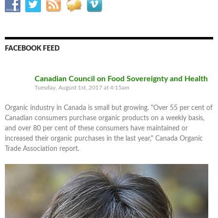
FACEBOOK FEED
Canadian Council on Food Sovereignty and Health
Tuesday, August 1st, 2017 at 4:15am
Organic industry in Canada is small but growing. "Over 55 per cent of
Canadian consumers purchase organic products on a weekly basis,
and over 80 per cent of these consumers have maintained or
increased their organic purchases in the last year," Canada Organic
Trade Association report.