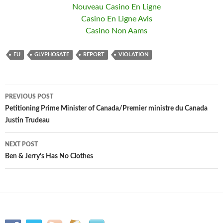
Nouveau Casino En Ligne
Casino En Ligne Avis
Casino Non Aams
EU
GLYPHOSATE
REPORT
VIOLATION
PREVIOUS POST
Post
Petitioning Prime Minister of Canada/Premier ministre du Canada
Justin Trudeau
navigation
NEXT POST
Ben & Jerry’s Has No Clothes