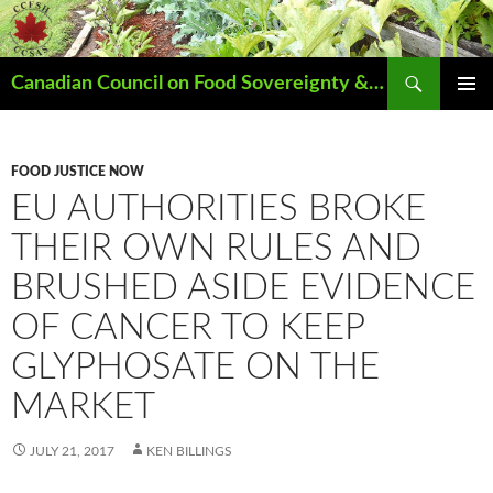
Search
Canadian Council on Food Sovereignty & Health
SKIP
PRIMAR
TO
MENU
CONTENT
FOOD JUSTICE NOW
EU AUTHORITIES BROKE
THEIR OWN RULES AND
BRUSHED ASIDE EVIDENCE
OF CANCER TO KEEP
GLYPHOSATE ON THE
MARKET
JULY 21, 2017
KEN BILLINGS