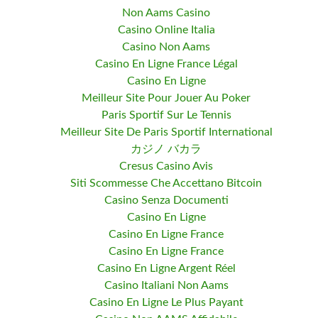
Non Aams Casino
Casino Online Italia
Casino Non Aams
Casino En Ligne France Légal
Casino En Ligne
Meilleur Site Pour Jouer Au Poker
Paris Sportif Sur Le Tennis
Meilleur Site De Paris Sportif International
カジノ バカラ
Cresus Casino Avis
Siti Scommesse Che Accettano Bitcoin
Casino Senza Documenti
Casino En Ligne
Casino En Ligne France
Casino En Ligne France
Casino En Ligne Argent Réel
Casino Italiani Non Aams
Casino En Ligne Le Plus Payant