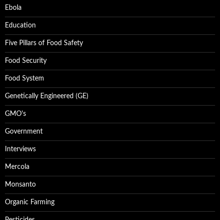
Ebola
Education
Five Pillars of Food Safety
Food Security
Food System
Genetically Engineered (GE)
GMO's
Government
Interviews
Mercola
Monsanto
Organic Farming