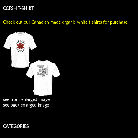
CCFSH T-SHIRT
Check out our Canadian made organic white t-shirts for purchase.
see front enlarged image
see back enlarged image
CATEGORIES