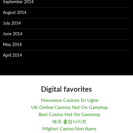
September 2014
August 2014
July 2014
June 2014
May 2014
April 2014
Digital favorites
Nouveaux Casinos En Ligne
UK Online Casinos Not On Gamstop
Best Casino Not On Gamstop
해외 홀덤사이트
Migliori Casino Non Aams