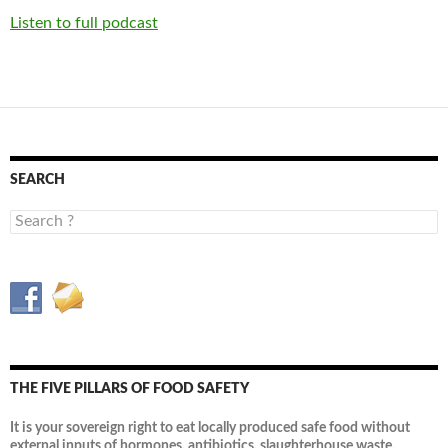
Listen to full podcast
SEARCH
S
e
a
r
c
h
f
o
r
:
THE FIVE PILLARS OF FOOD SAFETY
It is your sovereign right to eat locally produced safe food without
external inputs of hormones, antibiotics, slaughterhouse waste,