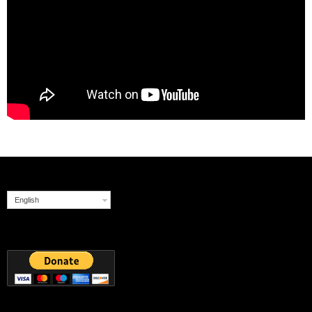
English