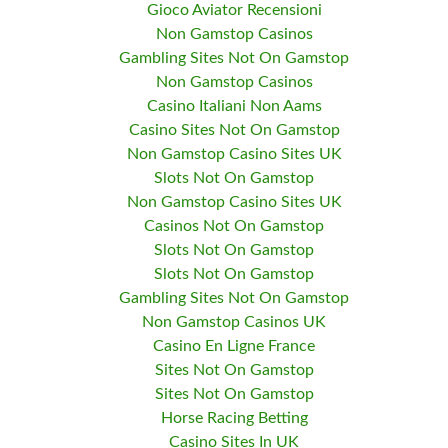
Gioco Aviator Recensioni
Non Gamstop Casinos
Gambling Sites Not On Gamstop
Non Gamstop Casinos
Casino Italiani Non Aams
Casino Sites Not On Gamstop
Non Gamstop Casino Sites UK
Slots Not On Gamstop
Non Gamstop Casino Sites UK
Casinos Not On Gamstop
Slots Not On Gamstop
Slots Not On Gamstop
Gambling Sites Not On Gamstop
Non Gamstop Casinos UK
Casino En Ligne France
Sites Not On Gamstop
Sites Not On Gamstop
Horse Racing Betting
Casino Sites In UK