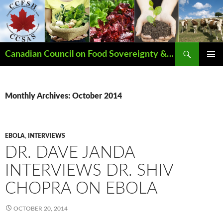
Search
Canadian Council on Food Sovereignty & Health
SKIP
PRIMAR
TO
MENU
CONTENT
Monthly Archives: October 2014
EBOLA
,
INTERVIEWS
DR. DAVE JANDA
INTERVIEWS DR. SHIV
CHOPRA ON EBOLA
OCTOBER 20, 2014