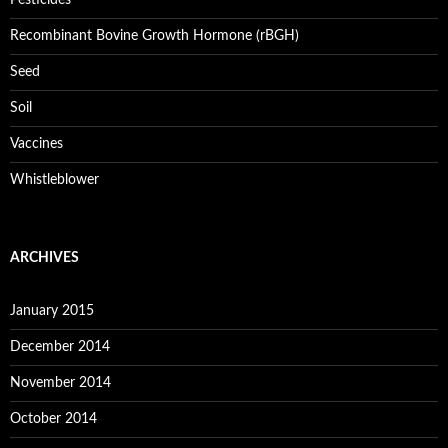
Pesticides
Recombinant Bovine Growth Hormone (rBGH)
Seed
Soil
Vaccines
Whistleblower
ARCHIVES
January 2015
December 2014
November 2014
October 2014