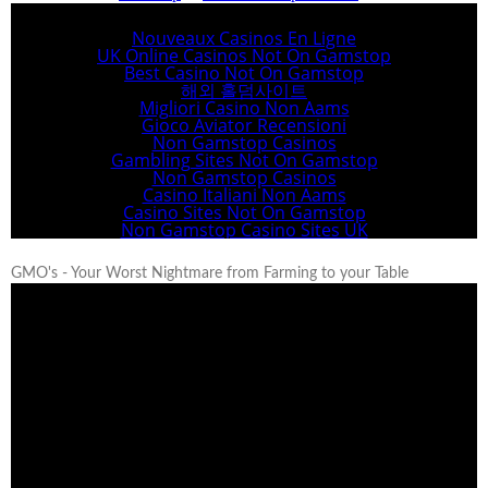
GMO's - Your Worst Nightmare from Farming to your Table