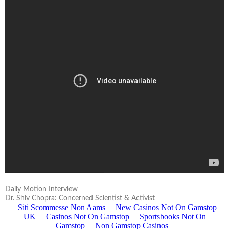
Daily Motion Interview
Dr. Shiv Chopra: Concerned Scientist & Activist