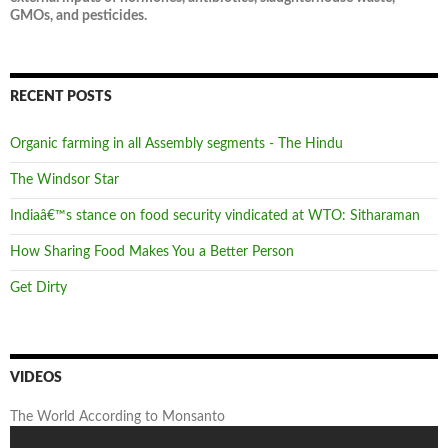
GMOs, and pesticides.
RECENT POSTS
Organic farming in all Assembly segments - The Hindu
The Windsor Star
Indiaâ€™s stance on food security vindicated at WTO: Sitharaman
How Sharing Food Makes You a Better Person
Get Dirty
VIDEOS
The World According to Monsanto