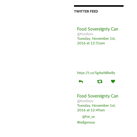
TWITTER FEED
Food Sovereignty Can
@foodsov
Tuesday, November 1st,
2016 at 12:51am
Don't be fooled by sunny
ways PM casting policy
shadows all over sovereignty
and food safety
https://t.co/SgAwhIBwBy
Food Sovereignty Can
@foodsov
Tuesday, November 1st,
2016 at 12:49am
RT
@foe_us
: Meet these 15
#Indigenous
women on the
frontlines of the Dakota
Access Pipeline resistance