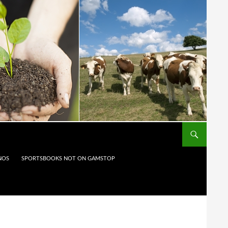
NOS
SPORTSBOOKS NOT ON GAMSTOP