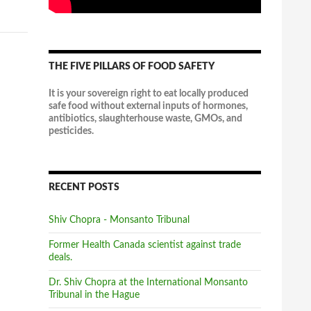
Exposing loopholes and opacity of CETA
THE FIVE PILLARS OF FOOD SAFETY
It is your sovereign right to eat locally produced
safe food without external inputs of hormones,
antibiotics, slaughterhouse waste, GMOs, and
pesticides.
5 reasons Belgium's Walloons won't
RECENT POSTS
sign the Canada-EU trade pact | Toronto
Star
Shiv Chopra - Monsanto Tribunal
Some facts at the heart of Wallonia’s discontent
over the deal, known as CETA.
Former Health Canada scientist against trade
thestar.com
deals.
10
2 View on Facebook
Dr. Shiv Chopra at the International Monsanto
Tribunal in the Hague
Canadian Council on Food