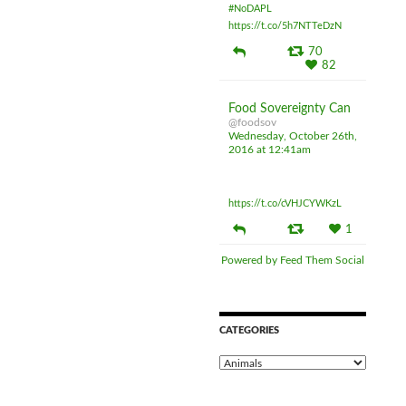
#NoDAPL
https://t.co/5h7NTTeDzN
70
82
Food Sovereignty Can
@foodsov
Wednesday, October 26th,
2016 at 12:41am
Exposing loopholes and
opacity of CETA
https://t.co/cVHJCYWKzL
1
Powered by Feed Them Social
CATEGORIES
C
a
t