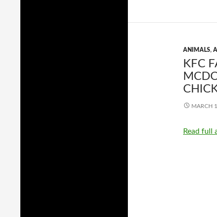
ANIMALS
,
A
KFC F
MCDON
CHIC
MARCH 1
Read full 