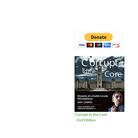
'Corrupt to the Core'
- 2nd Edition
Available in DVD format