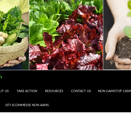
h
UT US
TAKE ACTION
RESOURCES
CONTACT US
NON GAMSTOP CASI
SITI SCOMMESSE NON AAMS