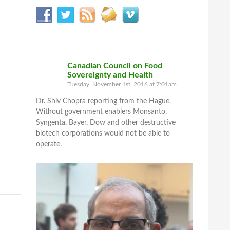
Canadian Council on Food
Sovereignty and Health
Tuesday, November 1st, 2016 at 7:01am
Dr. Shiv Chopra reporting from the Hague.
Without government enablers Monsanto,
Syngenta, Bayer, Dow and other destructive
biotech corporations would not be able to
operate.