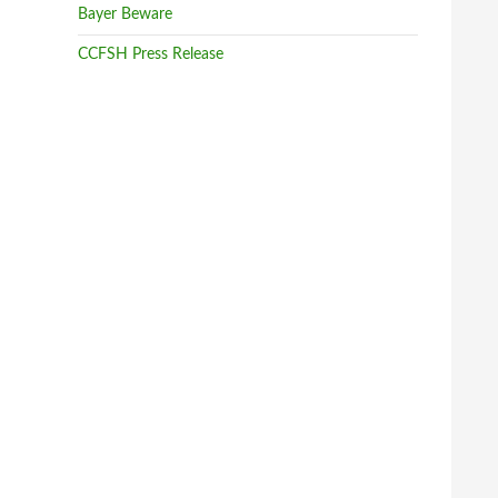
Sovereignty and Health
Bayer Beware
Monday, October 24th, 2016 at 3:42am
CCFSH Press Release
Shout out to The Council of Canadians on the
front-lines of anti-CETA action.
The Council of Canadians
French-speaking Wallonia has steadfastly opposed
it, saying the deal is bad for Europe’s farmers and
gives too much power to global corporate interests.