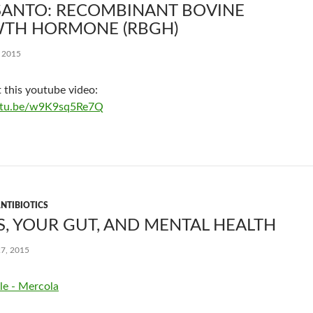
ANTO: RECOMBINANT BOVINE
TH HORMONE (RBGH)
, 2015
 this youtube video:
outu.be/w9K9sq5Re7Q
NTIBIOTICS
, YOUR GUT, AND MENTAL HEALTH
7, 2015
le - Mercola