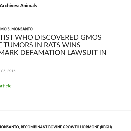
Archives: Animals
GMO'S
,
MONSANTO
NTIST WHO DISCOVERED GMOS
 TUMORS IN RATS WINS
MARK DEFAMATION LAWSUIT IN
 3, 2016
article
MONSANTO
,
RECOMBINANT BOVINE GROWTH HORMONE (RBGH)