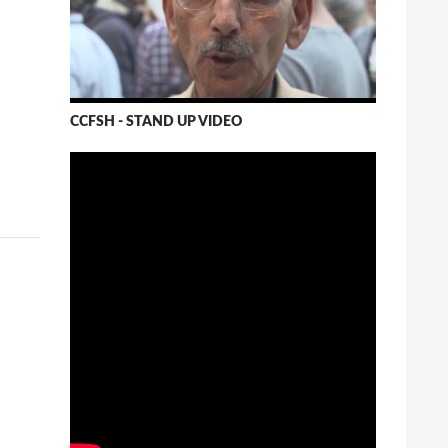
CCFSH - STAND UP VIDEO
Shiv Chopra - Monsanto Tribunal
Shiv Chopra at the Monsanto Tribunal talks on
the Monsanto's ability to corrupt governments.
He represents expert regulatory agency,
Canada.
vimeo.com
8 View on Facebook
Canadian Council on Food
Sovereignty and Health
Wednesday, October 26th, 2016 at 3:38am