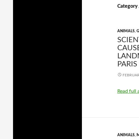
Category 
ANIMALS
,
SCIE
CAUSE
LAND
PARIS
FEBRUARY
Read full 
ANIMALS
,