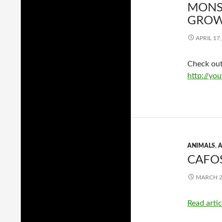
MONS
GROW
APRIL 17
Check out
http://y
ANIMALS
,
A
CAFOS
MARCH 2
Read artic