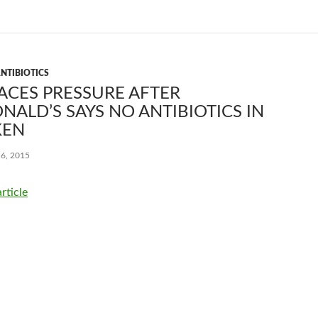
NTIBIOTICS
ACES PRESSURE AFTER
ALD’S SAYS NO ANTIBIOTICS IN
KEN
6, 2015
article