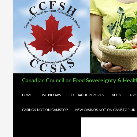
Search
Canadian Council on Food Sovereignty & Healt
SKIP TO CONTENT
HOME
FIVE PILLARS
THE HAGUE REPORTS
VLOG
ABO
CASINOS NOT ON GAMSTOP
NEW CASINOS NOT ON GAMSTOP UK