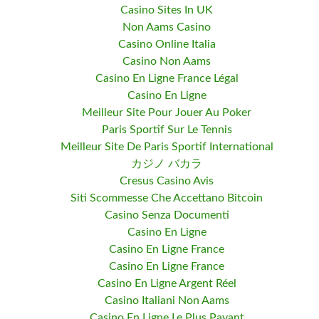
Casino Sites In UK
Non Aams Casino
Casino Online Italia
Casino Non Aams
Casino En Ligne France Légal
Casino En Ligne
Meilleur Site Pour Jouer Au Poker
Paris Sportif Sur Le Tennis
Meilleur Site De Paris Sportif International
カジノ バカラ
Cresus Casino Avis
Siti Scommesse Che Accettano Bitcoin
Casino Senza Documenti
Casino En Ligne
Casino En Ligne France
Casino En Ligne France
Casino En Ligne Argent Réel
Casino Italiani Non Aams
Casino En Ligne Le Plus Payant