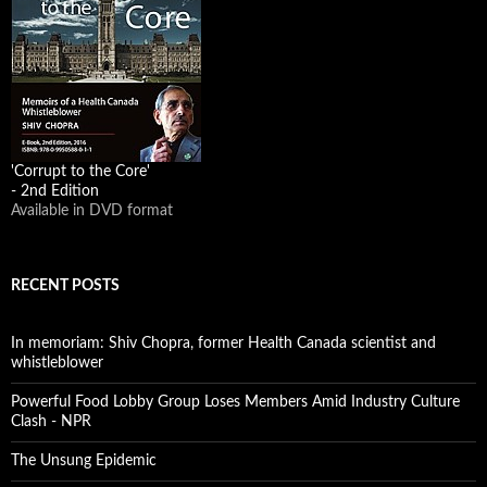
'Corrupt to the Core'
- 2nd Edition
Available in DVD format
RECENT POSTS
In memoriam: Shiv Chopra, former Health Canada scientist and
whistleblower
Powerful Food Lobby Group Loses Members Amid Industry Culture
Clash - NPR
The Unsung Epidemic