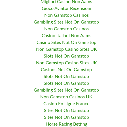
Migliori Casino Non Aams
Gioco Aviator Recensioni
Non Gamstop Casinos
Gambling Sites Not On Gamstop
Non Gamstop Casinos
Casino Italiani Non Aams
Casino Sites Not On Gamstop
Non Gamstop Casino Sites UK
Slots Not On Gamstop
Non Gamstop Casino Sites UK
Casinos Not On Gamstop
Slots Not On Gamstop
Slots Not On Gamstop
Gambling Sites Not On Gamstop
Non Gamstop Casinos UK
Casino En Ligne France
Sites Not On Gamstop
Sites Not On Gamstop
Horse Racing Betting