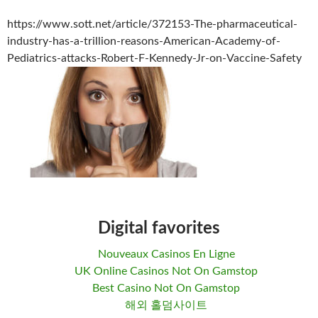
https://www.sott.net/article/372153-The-pharmaceutical-
industry-has-a-trillion-reasons-American-Academy-of-
Pediatrics-attacks-Robert-F-Kennedy-Jr-on-Vaccine-Safety
Digital favorites
Nouveaux Casinos En Ligne
UK Online Casinos Not On Gamstop
Best Casino Not On Gamstop
해외 홀덤사이트