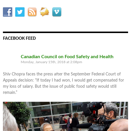
FACEBOOK FEED
Canadian Council on Food Safety and Health
Monday, January 15th, 2018 at 2:08pm
Shiv Chopra faces the press after the September Federal Court of
Appeals decision: "If today I had won, I would get compensated for
my loss of salary. But the issue of public food safety would still
remain.”