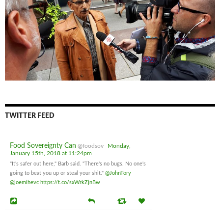
TWITTER FEED
5 View on Facebook
Canadian Council on Food Safety and Health
Food Sovereignty Can
@foodsov
Monday,
January 15th, 2018 at 11:24pm
Monday, January 15th, 2018 at 1:54pm
"It's safer out here," Barb said. "There's no bugs. No one's
going to beat you up or steal your shit."
@JohnTory
Dateline September 6, 2017
@joemihevc
https://t.co/sxWrkZjnBw
Joanne E. Laucius - Post Media:
Shiv Chopra, a veterinarian and microbiologist who drew national
attention for his criticism of the veterinary drug approval process,