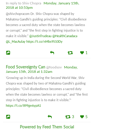
In reply to Shiv Chopra
Monday, January 15th,
was one of three researchers fired in June 2004 by Health Canada.
2018 at 10:53pm
While the other two scientists were eventually ordered re-instated,
@shivchopracom Dr. Shiv Chopra was shaped by
the Public Service Labour Relations and Employment Board upheld
Mahatma Gandhi’s guiding principles: “Civil disobedience
Chopra’s dismissal last year.
becomes a sacred duty when the state becomes lawless
or corrupt,” and “the first step in fighting injustice is to
On Wednesday, Chopra’s lawyer, David Yazbeck, said the Federal
make it visible.”
@JustinTrudeau
@HealthCanadaca
Court of Appeal concluded that the adjudicator’s decision was not
@L_MacAulay
https://t.co/nMbs9S10Dy
unreasonable.
1
However, Chopra says the critical issue at the heart of the matter —
Canada’s food safety system — has never been dissected by tribunals
Food Sovereignty Can
@foodsov
Monday,
and courts. And that leaves him disappointed.
January 15th, 2018 at 1:32am
'Growing up in India during the Second World War, Shiv
“Nobody asked the question, ‘What did I say?’ I was speaking out,
Chopra was shaped by two of Mahatma Gandhi’s guiding
principles: “Civil disobedience becomes a sacred duty
but it was my duty to speak out. They didn’t get to the bottom of the
when the state becomes lawless or corrupt,” and “the first
issue,” he said..
step in fighting injustice is to make it visible.”'
https://t.co/899ge6ypA1
“If today I had won, I would get compensated for my loss of salary.
But the issue of public food safety would still remain.”
3
5
Powered by Feed Them Social