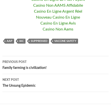
Casino Non AAMS Affidabile
Casino En Ligne Argent Réel
Nouveau Casino En Ligne
Casino En Ligne Avis
Casino Non Aams
AAP
IAC
SUPPRESSED
VACCINE SAFETY
PREVIOUS POST
Post
Family farming is civilization!
navigation
NEXT POST
The Unsung Epidemic