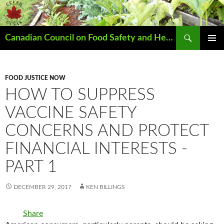
Search
Canadian Council on Food Safety and Health
SKIP
PRIMAR
TO
MENU
CONTENT
FOOD JUSTICE NOW
HOW TO SUPPRESS
VACCINE SAFETY
CONCERNS AND PROTECT
FINANCIAL INTERESTS -
PART 1
DECEMBER 29, 2017
KEN BILLINGS
Share