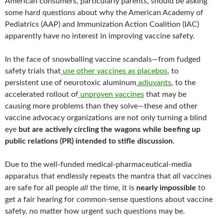
American consumers, particularly parents, should be asking
some hard questions about why the American Academy of
Pediatrics (AAP) and Immunization Action Coalition (IAC)
apparently have no interest in improving vaccine safety.
In the face of snowballing vaccine scandals—from fudged
safety trials that
use other vaccines as placebos
, to
persistent use of neurotoxic aluminum
adjuvants
, to the
accelerated rollout of
unproven vaccines
that may be
causing more problems than they solve—these and other
vaccine advocacy organizations are not only turning a blind
eye
but are actively circling the wagons while beefing up
public relations (PR) intended to stifle discussion
.
Due to the well-funded medical-pharmaceutical-media
apparatus that endlessly repeats the mantra that
all
vaccines
are safe for all people
all
the time, it is
nearly impossible
to
get a fair hearing for common-sense questions about vaccine
safety, no matter how urgent such questions may be.