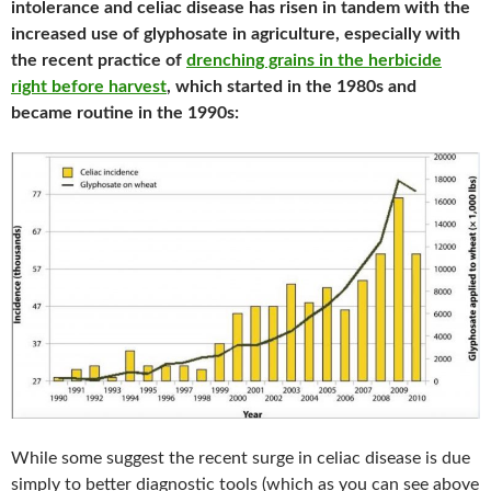
intolerance and celiac disease has risen in tandem with the
increased use of glyphosate in agriculture, especially with
the recent practice of
drenching grains in the herbicide
right before harvest
, which started in the 1980s and
became routine in the 1990s:
While some suggest the recent surge in celiac disease is due
simply to better diagnostic tools (which as you can see above