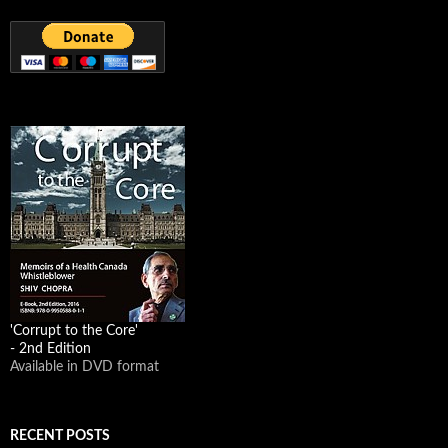
'Corrupt to the Core'
- 2nd Edition
Available in DVD format
RECENT POSTS