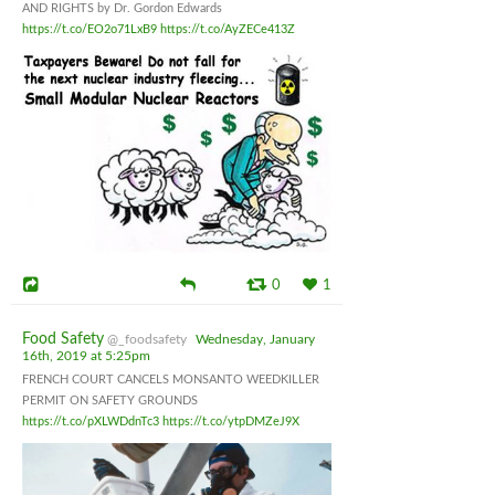
AND RIGHTS by Dr. Gordon Edwards
https://t.co/EO2o71LxB9
https://t.co/AyZECe413Z
0
1
Food Safety
@_foodsafety
Wednesday, January
16th, 2019 at 5:25pm
FRENCH COURT CANCELS MONSANTO WEEDKILLER
PERMIT ON SAFETY GROUNDS
https://t.co/pXLWDdnTc3
https://t.co/ytpDMZeJ9X