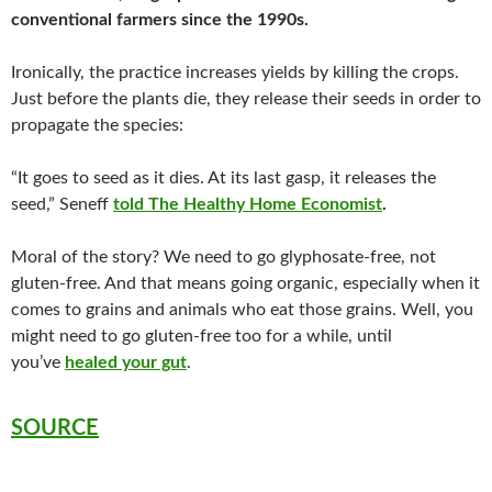
conventional farmers since the 1990s.
Ironically, the practice increases yields by killing the crops.
Just before the plants die, they release their seeds in order to
propagate the species:
“It goes to seed as it dies. At its last gasp, it releases the
seed,” Seneff
told The Healthy Home Economist
.
Moral of the story? We need to go glyphosate-free, not
gluten-free. And that means going organic, especially when it
comes to grains and animals who eat those grains. Well, you
might need to go gluten-free too for a while, until
you’ve
healed your gut
.
SOURCE