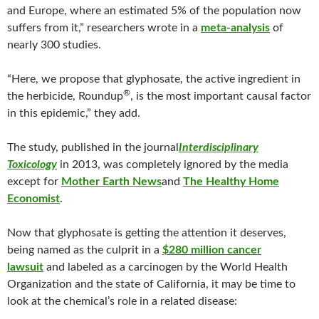
and Europe, where an estimated 5% of the population now
suffers from it,” researchers wrote in a
meta-analysis
of
nearly 300 studies.
“Here, we propose that glyphosate, the active ingredient in
®
the herbicide, Roundup
, is the most important causal factor
in this epidemic,” they add.
The study, published in the journal
Interdisciplinary
Toxicology
in 2013, was completely ignored by the media
except for
Mother Earth News
and
The Healthy Home
Economist
.
Now that glyphosate is getting the attention it deserves,
being named as the culprit in a
$280 million cancer
lawsuit
and labeled as a carcinogen by the World Health
Organization and the state of California, it may be time to
look at the chemical’s role in a related disease: