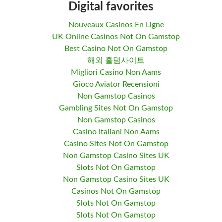
Digital favorites
Nouveaux Casinos En Ligne
UK Online Casinos Not On Gamstop
Best Casino Not On Gamstop
해외 홀덤사이트
Migliori Casino Non Aams
Gioco Aviator Recensioni
Non Gamstop Casinos
Gambling Sites Not On Gamstop
Non Gamstop Casinos
Casino Italiani Non Aams
Casino Sites Not On Gamstop
Non Gamstop Casino Sites UK
Slots Not On Gamstop
Non Gamstop Casino Sites UK
Casinos Not On Gamstop
Slots Not On Gamstop
Slots Not On Gamstop