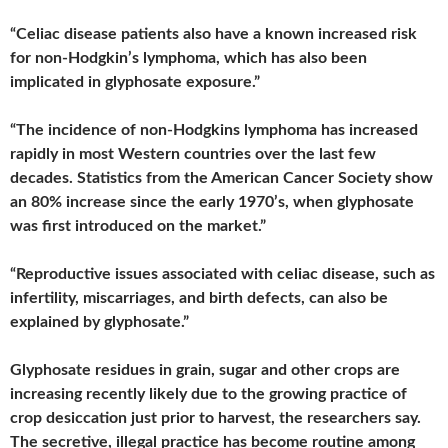
“Celiac disease patients also have a known increased risk
for non-Hodgkin’s lymphoma, which has also been
implicated in glyphosate exposure.”
“The incidence of non-Hodgkins lymphoma has increased
rapidly in most Western countries over the last few
decades. Statistics from the American Cancer Society show
an 80% increase since the early 1970’s, when glyphosate
was first introduced on the market.”
“Reproductive issues associated with celiac disease, such as
infertility, miscarriages, and birth defects, can also be
explained by glyphosate.”
Glyphosate residues in grain, sugar and other crops are
increasing recently likely due to the growing practice of
crop desiccation just prior to harvest, the researchers say.
The secretive, illegal practice has become routine among