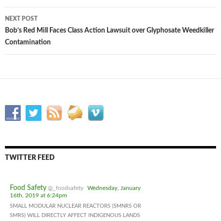
navigation
NEXT POST
Bob’s Red Mill Faces Class Action Lawsuit over Glyphosate Weedkiller
Contamination
TWITTER FEED
Food Safety
@_foodsafety
Wednesday, January
16th, 2019 at 6:24pm
SMALL MODULAR NUCLEAR REACTORS (SMNRS OR
SMRS) WILL DIRECTLY AFFECT INDIGENOUS LANDS