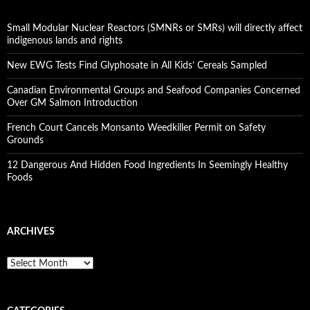
Small Modular Nuclear Reactors (SMNRs or SMRs) will directly affect
indigenous lands and rights
New EWG Tests Find Glyphosate in All Kids’ Cereals Sampled
Canadian Environmental Groups and Seafood Companies Concerned
Over GM Salmon Introduction
French Court Cancels Monsanto Weedkiller Permit on Safety
Grounds
12 Dangerous And Hidden Food Ingredients In Seemingly Healthy
Foods
ARCHIVES
A
r
c
h