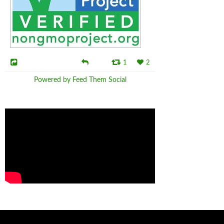
1
2
Powered by Feed Them Social