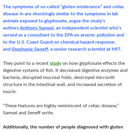
The symptoms of so-called “gluten intolerance” and celiac
disease in are shockingly similar to the symptoms in lab
animals exposed to glyphosate, argue the study’s
authors
Anthony Samsel
, an independent scientist who’s
served as a consultant to the EPA on arsenic pollution and
to the U.S. Coast Guard on chemical hazard response,
and
Stephanie Seneff
, a senior research scientist at MIT.
They point to a recent
study
on how glyphosate effects the
digestive systems of fish. It decreased digestive enzymes and
bacteria, disrupted mucosal folds, destroyed microvilli
structure in the intestinal wall, and increased secretion of
mucin.
“These features are highly reminiscent of celiac disease,”
Samsel and Seneff write.
Additionally, the number of people diagnosed with gluten