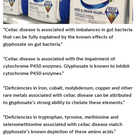
“Celiac disease is associated with imbalances in gut bacteria
that can be fully explained by the known effects of
glyphosate on gut bacteria.”
“Celiac disease is associated with the impairment of
cytochrome P450 enzymes. Glyphosate is known to inhibit
cytochrome P450 enzymes.”
“Deficiencies in iron, cobalt, molybdenum, copper and other
rare metals associated with celiac disease can be attributed
to glyphosate’s strong ability to chelate these elements.”
“Deficiencies in tryptophan, tyrosine, methionine and
selenomethionine associated with celiac disease match
glyphosate’s known depletion of these amino acids.”