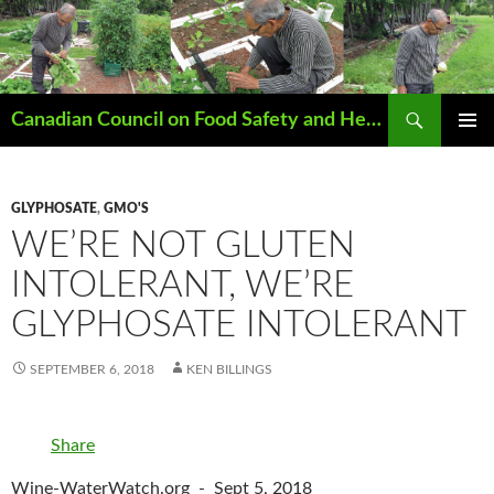
Search
Canadian Council on Food Safety and Health
SKIP
PRIMAR
TO
MENU
CONTENT
GLYPHOSATE
,
GMO'S
WE’RE NOT GLUTEN
INTOLERANT, WE’RE
GLYPHOSATE INTOLERANT
SEPTEMBER 6, 2018
KEN BILLINGS
Share
Wine-WaterWatch.org - Sept 5, 2018