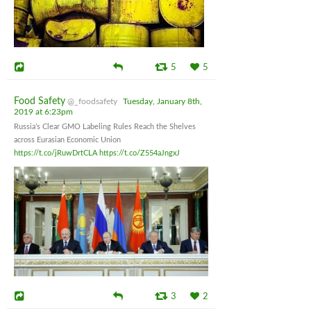
5
5
Food Safety
@_foodsafety
Tuesday, January 8th,
2019 at 6:23pm
Russia’s Clear GMO Labeling Rules Reach the Shelves
across Eurasian Economic Union
https://t.co/jRuwDrtCLA
https://t.co/Z554aJngxJ
3
2