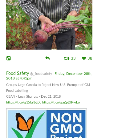
33
38
Food Safety
@_foodsafety
Friday, December 28th,
2018 at 4:41pm
Groups Urge Canada to Reject New U.S. Example of GM
Food Labelling
CBAN - Lucy Sharratt - Dec 21, 2018
https://t.co/g15fafbL0u
https://t.co/gaZpDIPwEo