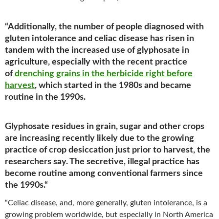
“Additionally, the number of people diagnosed with
gluten intolerance and celiac disease has risen in
tandem with the increased use of glyphosate in
agriculture, especially with the recent practice
of
drenching grains in the herbicide right before
harvest
, which started in the 1980s and became
routine in the 1990s.
Glyphosate residues in grain, sugar and other crops
are increasing recently likely due to the growing
practice of crop desiccation just prior to harvest, the
researchers say. The secretive, illegal practice has
become routine among conventional farmers since
the 1990s.
“
“Celiac disease, and, more generally, gluten intolerance, is a
growing problem worldwide, but especially in North America