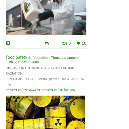
8
10
Food Safety
@_foodsafety
Thursday, January
10th, 2019 at 8:24am
DISCUSSION ON RADIOACTIVITY AND ATOMIC
RADIATION
– MEDICAL EFFECTS - Metta Spencer - Jan 3, 2019 - 76
min
https://t.co/EzH5owalmE
https://t.co/DUIkA1Vpal