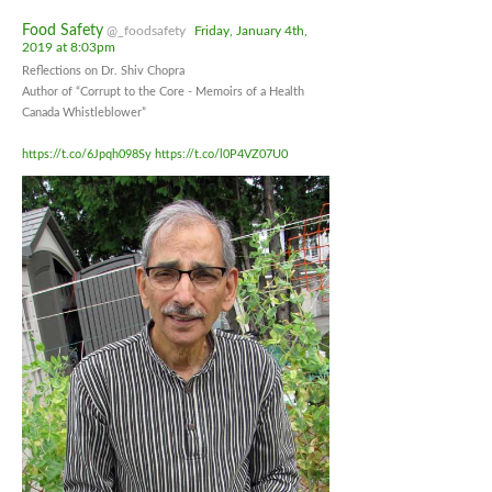
Food Safety
@_foodsafety
Friday, January 4th,
2019 at 8:03pm
Reflections on Dr. Shiv Chopra
Author of “Corrupt to the Core - Memoirs of a Health
Canada Whistleblower”
https://t.co/6Jpqh098Sy
https://t.co/l0P4VZ07U0