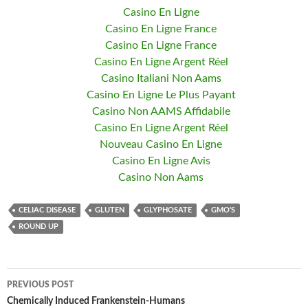
Casino En Ligne
Casino En Ligne France
Casino En Ligne France
Casino En Ligne Argent Réel
Casino Italiani Non Aams
Casino En Ligne Le Plus Payant
Casino Non AAMS Affidabile
Casino En Ligne Argent Réel
Nouveau Casino En Ligne
Casino En Ligne Avis
Casino Non Aams
CELIAC DISEASE
GLUTEN
GLYPHOSATE
GMO'S
ROUND UP
PREVIOUS POST
Post
Chemically Induced Frankenstein-Humans