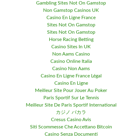
Gambling Sites Not On Gamstop
Non Gamstop Casinos UK
Casino En Ligne France
Sites Not On Gamstop
Sites Not On Gamstop
Horse Racing Betting
Casino Sites In UK
Non Aams Casino
Casino Online Italia
Casino Non Aams
Casino En Ligne France Légal
Casino En Ligne
Meilleur Site Pour Jouer Au Poker
Paris Sportif Sur Le Tennis
Meilleur Site De Paris Sportif International
カジノ バカラ
Cresus Casino Avis
Siti Scommesse Che Accettano Bitcoin
Casino Senza Documenti