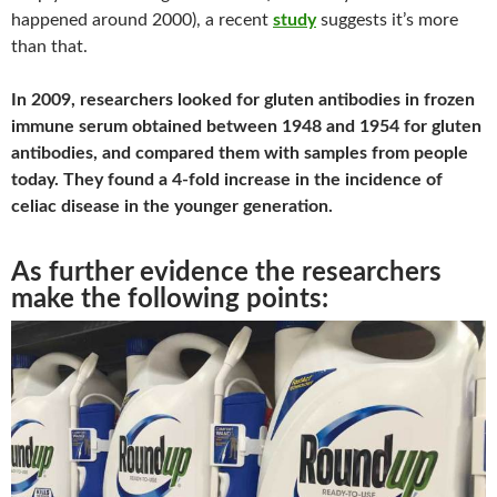
happened around 2000), a recent
study
suggests it’s more
than that.
In 2009, researchers looked for gluten antibodies in frozen
immune serum obtained between 1948 and 1954 for gluten
antibodies, and compared them with samples from people
today. They found a 4-fold increase in the incidence of
celiac disease in the younger generation.
As further evidence the researchers
make the following points: