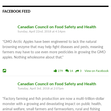
FACEBOOK FEED
Canadian Council on Food Safety and Health
Sunday, April 22nd, 2018 at 4:14pm
"GMO Arctic Apples have been engineered to lack the natural
browning enzyme that may help fight diseases and pests, meaning
farmers may have to use even more pesticides in growing the GMO
apples. Nothing wholesome about that."
279
14
3 View on Facebook
Canadian Council on Food Safety and Health
Tuesday, April 3rd, 2018 at 2:07pm
"Factory farming and fish production are now a multi-trillion-dollar
monster with a growing and devastating impact on public health,
animal welfare, small farmers and farmworkers, rural and fishing