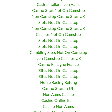
Casino Italiani Non Aams
Casino Sites Not On Gamstop
Non Gamstop Casino Sites UK
Slots Not On Gamstop
Non Gamstop Casino Sites UK
Casinos Not On Gamstop
Slots Not On Gamstop
Slots Not On Gamstop
Gambling Sites Not On Gamstop
Non Gamstop Casinos UK
Casino En Ligne France
Sites Not On Gamstop
Sites Not On Gamstop
Horse Racing Betting
Casino Sites In UK
Non Aams Casino
Casino Online Italia
Casino Non Aams