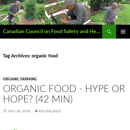
Search
Canadian Council on Food Safety and Health
SKIP
PRIMAR
TO
MENU
CONTENT
Tag Archives: organic food
ORGANIC FARMING
ORGANIC FOOD - HYPE OR
HOPE? (42 MIN)
JULY 24, 2018
KEN BILLINGS