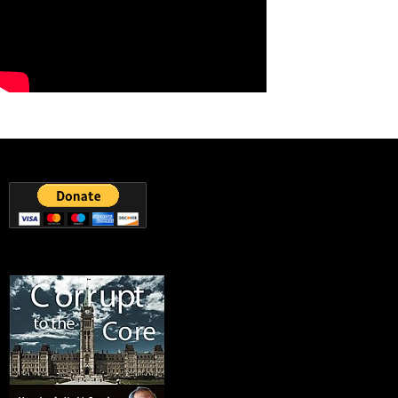
25
3 View on Facebook
Canadian Council on Food Safety and Health
Friday, March 16th, 2018 at 12:16pm
The 'Natural Effect'. Having a 200% organic laugh at the expense of
fake food labeling.
');});});
The Natural Effect
Learn more online at
http://bit.ly/1aWC0H1
. "The False Advertising
Industry" reveals the shocking truth about what is allowed in
"Natural" food. Only the USD...
youtube.com
9
1 View on Facebook
Powered by Feed Them Social