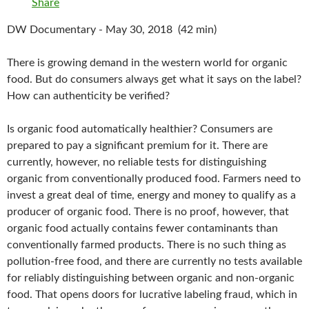
Share
DW Documentary - May 30, 2018 (42 min)
There is growing demand in the western world for organic
food. But do consumers always get what it says on the label?
How can authenticity be verified?
Is organic food automatically healthier? Consumers are
prepared to pay a significant premium for it. There are
currently, however, no reliable tests for distinguishing
organic from conventionally produced food. Farmers need to
invest a great deal of time, energy and money to qualify as a
producer of organic food. There is no proof, however, that
organic food actually contains fewer contaminants than
conventionally farmed products. There is no such thing as
pollution-free food, and there are currently no tests available
for reliably distinguishing between organic and non-organic
food. That opens doors for lucrative labeling fraud, which in