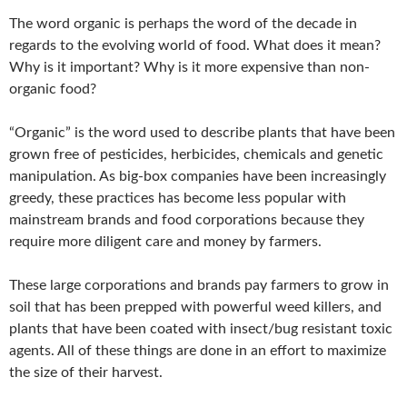
The word organic is perhaps the word of the decade in
regards to the evolving world of food. What does it mean?
Why is it important? Why is it more expensive than non-
organic food?
“Organic” is the word used to describe plants that have been
grown free of pesticides, herbicides, chemicals and genetic
manipulation. As big-box companies have been increasingly
greedy, these practices has become less popular with
mainstream brands and food corporations because they
require more diligent care and money by farmers.
These large corporations and brands pay farmers to grow in
soil that has been prepped with powerful weed killers, and
plants that have been coated with insect/bug resistant toxic
agents. All of these things are done in an effort to maximize
the size of their harvest.