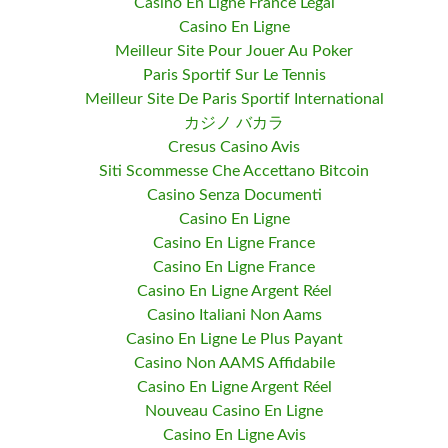
Casino En Ligne France Légal
Casino En Ligne
Meilleur Site Pour Jouer Au Poker
Paris Sportif Sur Le Tennis
Meilleur Site De Paris Sportif International
カジノ バカラ
Cresus Casino Avis
Siti Scommesse Che Accettano Bitcoin
Casino Senza Documenti
Casino En Ligne
Casino En Ligne France
Casino En Ligne France
Casino En Ligne Argent Réel
Casino Italiani Non Aams
Casino En Ligne Le Plus Payant
Casino Non AAMS Affidabile
Casino En Ligne Argent Réel
Nouveau Casino En Ligne
Casino En Ligne Avis