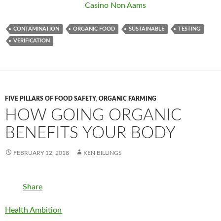
Casino Non Aams
CONTAMINATION
ORGANIC FOOD
SUSTAINABLE
TESTING
VERIFICATION
FIVE PILLARS OF FOOD SAFETY
,
ORGANIC FARMING
HOW GOING ORGANIC
BENEFITS YOUR BODY
FEBRUARY 12, 2018
KEN BILLINGS
Share
Health Ambition