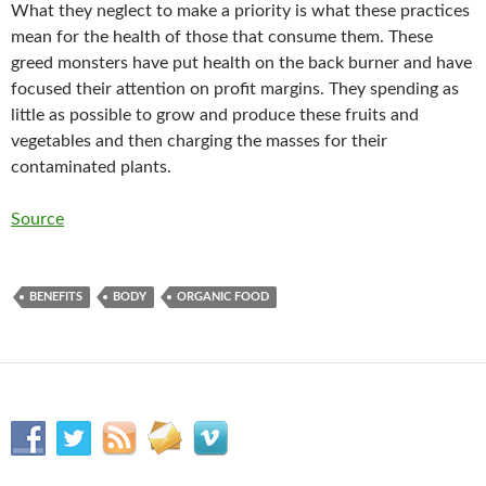
What they neglect to make a priority is what these practices
mean for the health of those that consume them. These
greed monsters have put health on the back burner and have
focused their attention on profit margins. They spending as
little as possible to grow and produce these fruits and
vegetables and then charging the masses for their
contaminated plants.
Source
BENEFITS
BODY
ORGANIC FOOD