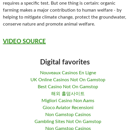
requires a specific test. But one thing is certain: organic
farming makes a major contribution to human welfare - by
helping to mitigate climate change, protect the groundwater,
conserve nature and promote animal welfare.
VIDEO SOURCE
Digital favorites
Nouveaux Casinos En Ligne
UK Online Casinos Not On Gamstop
Best Casino Not On Gamstop
해외 홀덤사이트
Migliori Casino Non Aams
Gioco Aviator Recensioni
Non Gamstop Casinos
Gambling Sites Not On Gamstop
Non Gamstop Casinos