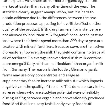
turn explains why there are far more organic eggs on the
market at Easter than at any other time of the year. The
statistics clearly suggest manipulation, but it is hard to
obtain evidence due to the differences between the two
production processes appearing to have little effect on the
quality of the product. Irish dairy farmers, for instance, are
not allowed to label their milk “organic” because the pasture
land where their herds spend more than 300 days a year are
treated with mineral fertilizers. Because cows are themselves
bioreactors, however, the milk they yield contains no trace at
all of fertilizer. On average, conventional Irish milk contains
more omega 3 fatty acids and antioxidants than organic milk
from Germany. The reason is the fodder; German organic
farms may use only concentrates and silage as
supplementary feed to increase milk output - which impacts
negatively on the quality of the milk. This documentary looks
at researchers who are studying potential ways of reliably
distinguishing between organic and conventionally produced
food. And that is no easy task. Nearly every foodstuff