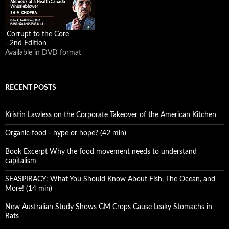
'Corrupt to the Core'
- 2nd Edition
Available in DVD format
RECENT POSTS
Kristin Lawless on the Corporate Takeover of the American Kitchen
Organic food - hype or hope? (42 min)
Book Excerpt Why the food movement needs to understand
capitalism
SEASPIRACY: What You Should Know About Fish, The Ocean, and
More! (14 min)
New Australian Study Shows GM Crops Cause Leaky Stomachs in
Rats