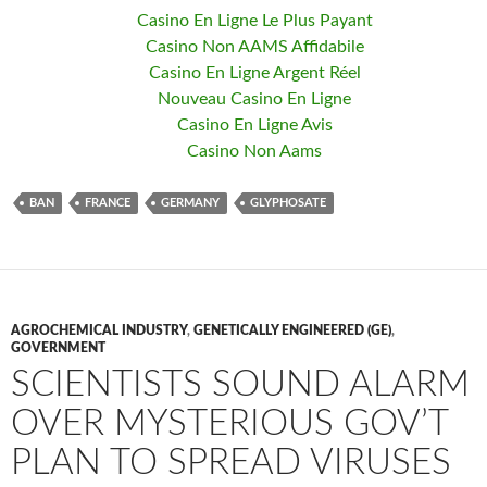
Casino En Ligne Le Plus Payant
Casino Non AAMS Affidabile
Casino En Ligne Argent Réel
Nouveau Casino En Ligne
Casino En Ligne Avis
Casino Non Aams
BAN
FRANCE
GERMANY
GLYPHOSATE
AGROCHEMICAL INDUSTRY
,
GENETICALLY ENGINEERED (GE)
,
GOVERNMENT
SCIENTISTS SOUND ALARM
OVER MYSTERIOUS GOV’T
PLAN TO SPREAD VIRUSES