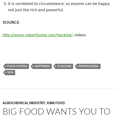
it is unrelated to circumstance, so anyone can be happy,
not just the rich and powerful.
SOURCE
http://www.robertlustig.com/hacking/
videos
FOOD SYSTEM
HAPPINESS
PLEASURE
PROPAGANDA
SPIN
AGROCHEMICAL INDUSTRY
,
JUNK FOOD
BIG FOOD WANTS YOU TO