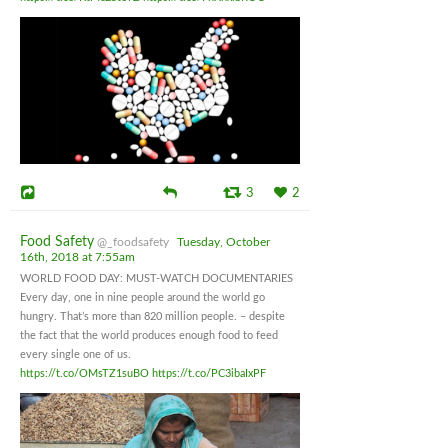
3
2
Food Safety
@_foodsafety
Tuesday, October
16th, 2018 at 7:55am
WORLD FOOD DAY: MUST-WATCH DOCUMENTARIES
Every day, one in nine people around the world go
hungry. That’s more than 820 million people. – despite
the fact that the world produces enough food to feed
every single one of us.
https://t.co/OMsTZ1suBO
https://t.co/PC3ibaIxPF