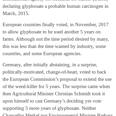
declaring glyphosate a probable human carcinogen in
March, 2015.
European countries finally voted, in November, 2017
to allow glyphosate to be used another 5 years on
farms. Although not the time period desired by many,
this was less than the time wanted by industry, some
countries, and some European agencies.
Germany, after initially abstaining, in a surprise,
politically-motivated, change-of-heart, voted to back
the European Commission’s proposal to extend the use
of the weed-killer for 5 years. The surprise came when
then Agricultural Minister Christian Schmidt took it
upon himself to cast Germany’s deciding yes vote
supporting 5 more years of glyphosate.
Neither
Chancellor Merkel nor Environmental Minister Barbara