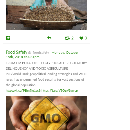
2
3
Food Safety
@_foodsafety
Monday, October
15th, 2018 at 4:31pm
FROM GM POTATOES TO GLYPHOSATE: REGULATORY
DELINQUENCY AND TOXIC AGRICULTURE
IMF/World Bank geopolitical lending strategies and WTO
rules, has undermined food security for vast sections of
the global population.
https://t.co/PBm9io1scB
https://t.co/V5OgV9awcp