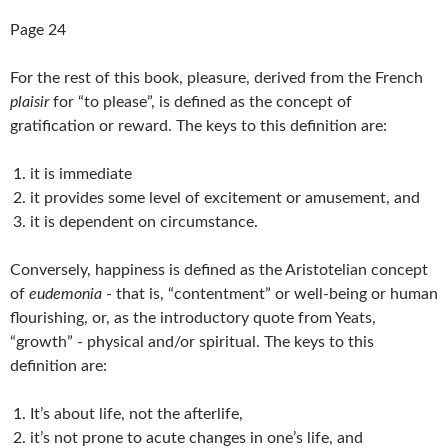
Page 24
For the rest of this book, pleasure, derived from the French
plaisir
for “to please”, is defined as the concept of
gratification or reward. The keys to this definition are:
it is immediate
it provides some level of excitement or amusement, and
it is dependent on circumstance.
Conversely, happiness is defined as the Aristotelian concept
of
eudemonia
- that is, “contentment” or well-being or human
flourishing, or, as the introductory quote from Yeats,
“growth” - physical and/or spiritual. The keys to this
definition are:
It’s about life, not the afterlife,
it’s not prone to acute changes in one’s life, and