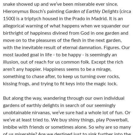
snake showed up and we’ve been miserable ever since.
Hieronymus Bosch’s painting
Garden of Earthly Delights
(circa
1500) is a triptych housed in the Prado in Madrid. It is an
allegorical warning of what happens when we squander our
birthright of happiness divined from God in one garden and
move on to the pleasures of the flesh in the next garden,
with the inevitable result of eternal damnation. Figures. Our
most lauded goal in life - to be happy - is seemingly an
illusion, out of reach for us common folk. Except the rich
aren’t any happier. Happiness seems to be a mirage,
something to chase after, to keep us turning over rocks,
kissing frogs, and trying to fit keys into the magic lock.
But along the way, wandering through our own individual
gardens of earthly delights in search of our seemingly
unobtainable nirvanas, we’ve sure had a whole lot of fun. Or
we’ve at least tried to. We buy shiny things, play Powerball,
imbibe with friends or sometimes alone. So why are so many
of us miserable? Are we destined just to sink further into the