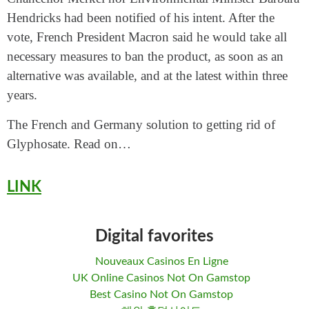
Hendricks had been notified of his intent. After the
vote, French President Macron said he would take all
necessary measures to ban the product, as soon as an
alternative was available, and at the latest within three
years.
The French and Germany solution to getting rid of
Glyphosate. Read on…
LINK
Digital favorites
Nouveaux Casinos En Ligne
UK Online Casinos Not On Gamstop
Best Casino Not On Gamstop