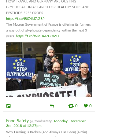
HOW FRANCE AND GERMANY ARE OUSTING
GLYPHOSATE IN A SEARCH FOR HEALTHY SOILS AND
PESTICIDE-FREE CROPS
https://t.co/E0Z4M7sZBP
The Macron Government of France is offering its farmers
a way out of glyphosate dependency within the next 3
years.
https://t.co/WMH4TcGOMH
0
0
Food Safety
@_foodsafety
Monday, December
3rd, 2018 at 12:27pm
Why Farming Is Broken (And Always Has Been) (4 min)