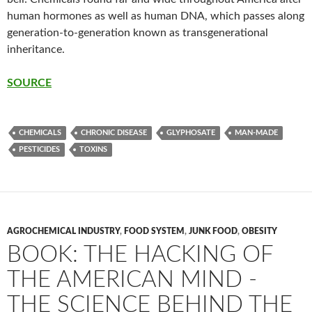
human hormones as well as human DNA, which passes along
generation-to-generation known as transgenerational
inheritance.
SOURCE
CHEMICALS
CHRONIC DISEASE
GLYPHOSATE
MAN-MADE
PESTICIDES
TOXINS
AGROCHEMICAL INDUSTRY
,
FOOD SYSTEM
,
JUNK FOOD
,
OBESITY
BOOK: THE HACKING OF
THE AMERICAN MIND -
THE SCIENCE BEHIND THE