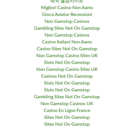
해외 홀덤사이트
Migliori Casino Non Aams
Gioco Aviator Recensioni
Non Gamstop Casinos
Gambling Sites Not On Gamstop
Non Gamstop Casinos
Casino Italiani Non Aams
Casino Sites Not On Gamstop
Non Gamstop Casino Sites UK
Slots Not On Gamstop
Non Gamstop Casino Sites UK
Casinos Not On Gamstop
Slots Not On Gamstop
Slots Not On Gamstop
Gambling Sites Not On Gamstop
Non Gamstop Casinos UK
Casino En Ligne France
Sites Not On Gamstop
Sites Not On Gamstop