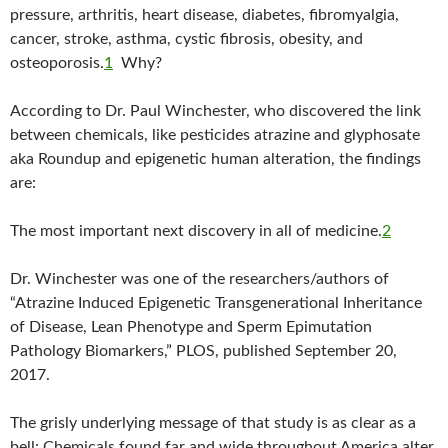
pressure, arthritis, heart disease, diabetes, fibromyalgia,
cancer, stroke, asthma, cystic fibrosis, obesity, and
osteoporosis.
1
Why?
According to Dr. Paul Winchester, who discovered the link
between chemicals, like pesticides atrazine and glyphosate
aka Roundup and epigenetic human alteration, the findings
are:
The most important next discovery in all of medicine.
2
Dr. Winchester was one of the researchers/authors of
“Atrazine Induced Epigenetic Transgenerational Inheritance
of Disease, Lean Phenotype and Sperm Epimutation
Pathology Biomarkers,” PLOS, published September 20,
2017.
The grisly underlying message of that study is as clear as a
bell: Chemicals found far and wide throughout America alter