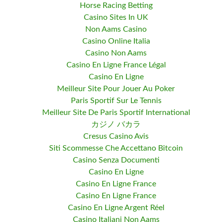
Horse Racing Betting
Casino Sites In UK
Non Aams Casino
Casino Online Italia
Casino Non Aams
Casino En Ligne France Légal
Casino En Ligne
Meilleur Site Pour Jouer Au Poker
Paris Sportif Sur Le Tennis
Meilleur Site De Paris Sportif International
カジノ バカラ
Cresus Casino Avis
Siti Scommesse Che Accettano Bitcoin
Casino Senza Documenti
Casino En Ligne
Casino En Ligne France
Casino En Ligne France
Casino En Ligne Argent Réel
Casino Italiani Non Aams