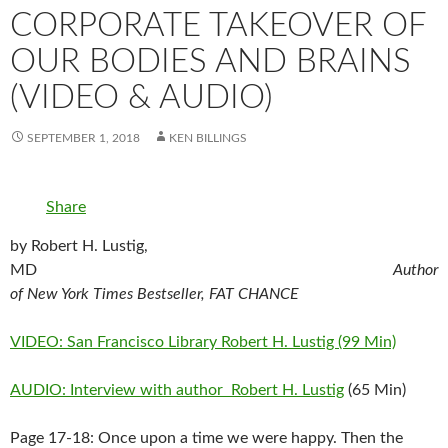
CORPORATE TAKEOVER OF
OUR BODIES AND BRAINS
(VIDEO & AUDIO)
SEPTEMBER 1, 2018
KEN BILLINGS
Share
by Robert H. Lustig,
MD
Author
of New York Times Bestseller, FAT CHANCE
VIDEO: San Francisco Library
Robert H. Lustig (99 Min)
AUDIO: Interview with author Robert H. Lustig
(65 Min)
Page 17-18: Once upon a time we were happy. Then the