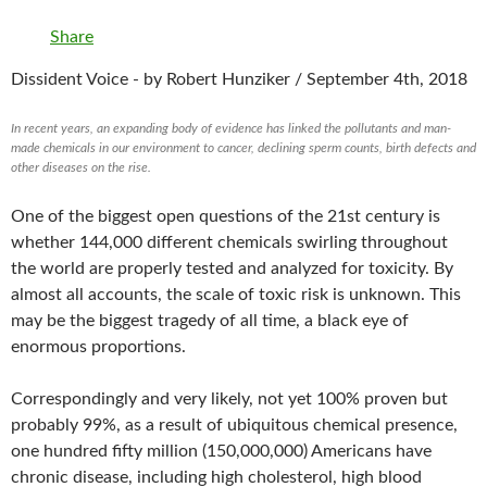
Share
Dissident Voice -
by Robert Hunziker / September 4th, 2018
In recent years, an expanding body of evidence has linked the pollutants and man-
made chemicals in our environment to cancer, declining sperm counts, birth defects and
other diseases on the rise.
One of the biggest open questions of the 21st century is
whether 144,000 different chemicals swirling throughout
the world are properly tested and analyzed for toxicity. By
almost all accounts, the scale of toxic risk is unknown. This
may be the biggest tragedy of all time, a black eye of
enormous proportions.
Correspondingly and very likely, not yet 100% proven but
probably 99%, as a result of ubiquitous chemical presence,
one hundred fifty million (150,000,000) Americans have
chronic disease, including high cholesterol, high blood