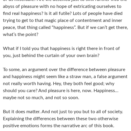
abyss of pleasure with no hope of extricating ourselves to
find real happiness? Is it all futile? Lots of people have died
trying to get to that magic place of contentment and inner
peace, that thing called “happiness”. But if we can’t get there,
what’s the point?
What if I told you that happiness is right there in front of
you, just behind the curtain of your own brain?
To some, an argument over the difference between pleasure
and happiness might seem like a straw man, a false argument
not really worth having. Hey, they both feel good; why
should you care? And pleasure is here, now. Happiness…
maybe not so much, and not so soon.
But it does matter. And not just to you but to all of society.
Explaining the differences between these two otherwise
positive emotions forms the narrative arc of this book.