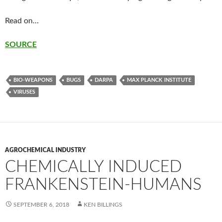
Read on…
SOURCE
BIO-WEAPONS
BUGS
DARPA
MAX PLANCK INSTITUTE
VIRUSES
AGROCHEMICAL INDUSTRY
CHEMICALLY INDUCED
FRANKENSTEIN-HUMANS
SEPTEMBER 6, 2018
KEN BILLINGS