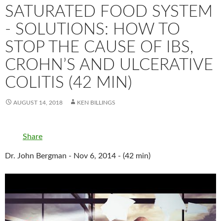
SATURATED FOOD SYSTEM
- SOLUTIONS: HOW TO
STOP THE CAUSE OF IBS,
CROHN’S AND ULCERATIVE
COLITIS (42 MIN)
AUGUST 14, 2018
KEN BILLINGS
Share
Dr. John Bergman - Nov 6, 2014 - (42 min)