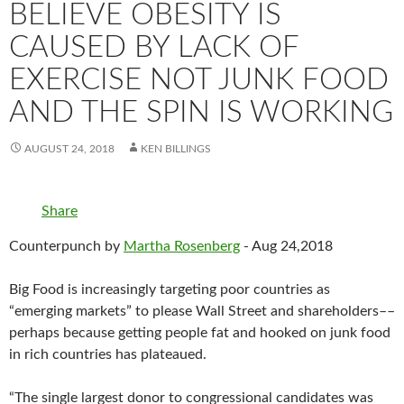
BELIEVE OBESITY IS
CAUSED BY LACK OF
EXERCISE NOT JUNK FOOD
AND THE SPIN IS WORKING
AUGUST 24, 2018
KEN BILLINGS
Share
Counterpunch
by
Martha Rosenberg
- Aug 24,2018
Big Food is increasingly targeting poor countries as
“emerging markets” to please Wall Street and shareholders––
perhaps because getting people fat and hooked on junk food
in rich countries has plateaued.
“The single largest donor to congressional candidates was