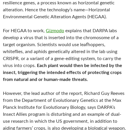
resilience genes, a process known as horizontal genetic
alteration. Hence the technology’s name—Horizontal
Environmental Genetic Alteration Agents (HEGAA).
For HEGAA to work,
Gizmodo
explains that DARPA labs
develop a virus that is inserted into the chromosome of a
target organism. Scientists would use leafhoppers,
whiteflies, and aphids genetically altered in the lab using
CRISPR, or a variant of a gene-editing system, to carry the
virus into crops.
Each plant would then be infected by the
insect, triggering the intended effects of protecting crops
from natural and or human-made threats.
However, the lead author of the report, Richard Guy Reeves
from the Department of Evolutionary Genetics at the Max
Planck Institute for Evolutionary Biology, says DARPA’s
Insect Allies program is disturbing and an example of dual-
use research in which the US government, in addition to
aiding farmers’ crops, is also developing a biological weapon.