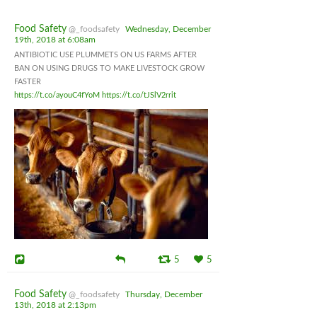
Food Safety
@_foodsafety
Wednesday, December
19th, 2018 at 6:08am
ANTIBIOTIC USE PLUMMETS ON US FARMS AFTER
BAN ON USING DRUGS TO MAKE LIVESTOCK GROW
FASTER
https://t.co/ayouC4fYoM
https://t.co/tJSlV2rrit
5
5
Food Safety
@_foodsafety
Thursday, December
13th, 2018 at 2:13pm