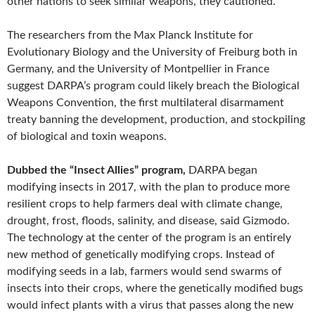
other nations to seek similar weapons, they cautioned.
The researchers from the Max Planck Institute for
Evolutionary Biology and the University of Freiburg both in
Germany, and the University of Montpellier in France
suggest DARPA’s program could likely breach the Biological
Weapons Convention, the first multilateral disarmament
treaty banning the development, production, and stockpiling
of biological and toxin weapons.
Dubbed the “Insect Allies” program,
DARPA began
modifying insects in 2017, with the plan to produce more
resilient crops to help farmers deal with climate change,
drought, frost, floods, salinity, and disease, said Gizmodo.
The technology at the center of the program is an entirely
new method of genetically modifying crops. Instead of
modifying seeds in a lab, farmers would send swarms of
insects into their crops, where the genetically modified bugs
would infect plants with a virus that passes along the new