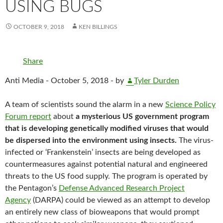
USING BUGS
OCTOBER 9, 2018
KEN BILLINGS
Share
Anti Media -
October 5, 2018 -
by
Tyler Durden
A team of scientists sound the alarm in a new
Science Policy
Forum report
about
a mysterious US government program
that is developing genetically modified viruses that would
be dispersed into the environment using insects.
The virus-
infected or ‘Frankenstein’ insects are being developed as
countermeasures against potential natural and engineered
threats to the US food supply. The program is operated by
the Pentagon’s
Defense Advanced Research Project
Agency
(DARPA) could be viewed as an attempt to develop
an entirely new class of bioweapons that would prompt