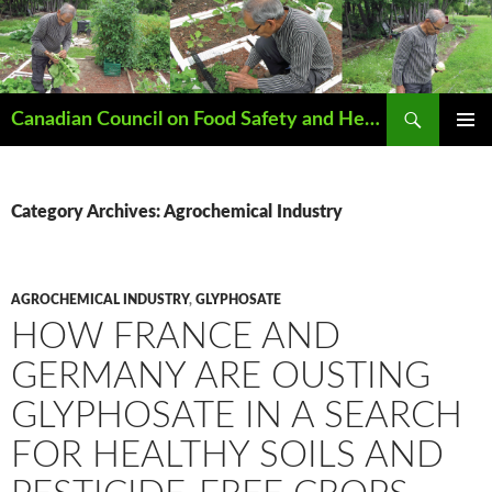
Search
Canadian Council on Food Safety and Health
SKIP
PRIMAR
TO
MENU
CONTENT
Category Archives: Agrochemical Industry
AGROCHEMICAL INDUSTRY
,
GLYPHOSATE
HOW FRANCE AND
GERMANY ARE OUSTING
GLYPHOSATE IN A SEARCH
FOR HEALTHY SOILS AND