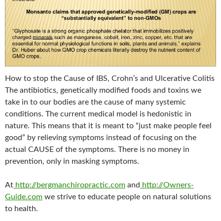
How to stop the Cause of IBS, Crohn’s and Ulcerative Colitis
The antibiotics, genetically modified foods and toxins we
take in to our bodies are the cause of many systemic
conditions. The current medical model is hedonistic in
nature. This means that it is meant to “just make people feel
good” by relieving symptoms instead of focusing on the
actual CAUSE of the symptoms. There is no money in
prevention, only in masking symptoms.
At
http://bergmanchiropractic.com
and
http://Owners-
Guide.com
we strive to educate people on natural solutions
to health.