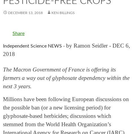
PESTICIDE-FREE CROPS
DECEMBER 13, 2018
KEN BILLINGS
Share
by Ramon Seidler - DEC 6,
Independent Science NEWS -
2018
The Macron Government of France is offering its
farmers a way out of glyphosate dependency within the
next 3 years.
Millions have been following European discussions on
the possible ban (or a new licensing period) for
glyphosate-based herbicides; discussions which
stemmed from the World Health Organization’s
International Agency for Research on Cancer (IARC)