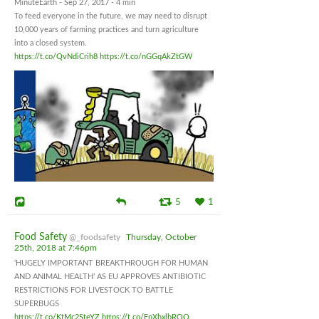
MinuteEarth - Sep 27, 2017 - 4 min
To feed everyone in the future, we may need to disrupt
10,000 years of farming practices and turn agriculture
into a closed system.
https://t.co/QvNdiCrih8
https://t.co/nGGqAkZtGW
5
1
Food Safety
@_foodsafety
Thursday, October
25th, 2018 at 7:46pm
‘HUGELY IMPORTANT BREAKTHROUGH FOR HUMAN
AND ANIMAL HEALTH’ AS EU APPROVES ANTIBIOTIC
RESTRICTIONS FOR LIVESTOCK TO BATTLE
SUPERBUGS
https://t.co/KtMc2SteYZ
https://t.co/FnXhxlbROO