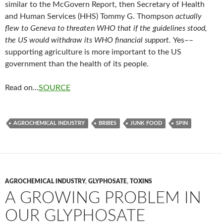
similar to the McGovern Report, then Secretary of Health
and Human Services (HHS) Tommy G. Thompson
actually
flew to Geneva to threaten WHO that if the guidelines stood,
the US would withdraw its WHO financial support.
Yes––
supporting agriculture is more important to the US
government than the health of its people.
Read on…
SOURCE
AGROCHEMICAL INDUSTRY
BRIBES
JUNK FOOD
SPIN
AGROCHEMICAL INDUSTRY
,
GLYPHOSATE
,
TOXINS
A GROWING PROBLEM IN
OUR GLYPHOSATE