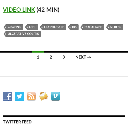
VIDEO LINK
(42 MIN)
CROHN'S
DIET
GLYPHOSATE
IBS
SOLUTIONS
STRESS
ULCERATIVE COLITIS
1
2
3
NEXT →
Posts
navigation
TWITTER FEED