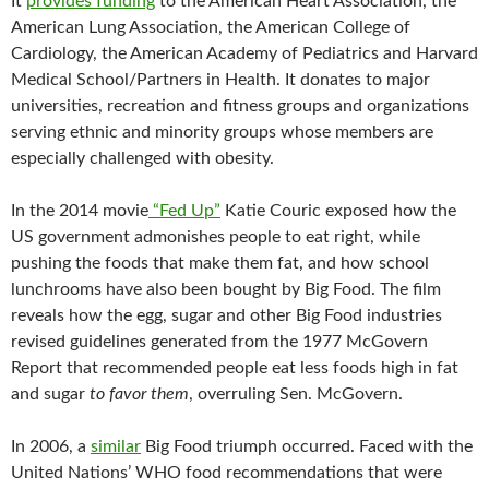
It
provides funding
to the American Heart Association, the
American Lung Association, the American College of
Cardiology, the American Academy of Pediatrics and Harvard
Medical School/Partners in Health. It donates to major
universities, recreation and fitness groups and organizations
serving ethnic and minority groups whose members are
especially challenged with obesity.
In the 2014 movie
“Fed Up”
Katie Couric exposed how the
US government admonishes people to eat right, while
pushing the foods that make them fat, and how school
lunchrooms have also been bought by Big Food. The film
reveals how the egg, sugar and other Big Food industries
revised guidelines generated from the 1977 McGovern
Report that recommended people eat less foods high in fat
and sugar
to favor them
, overruling Sen. McGovern.
In 2006, a
similar
Big Food triumph occurred. Faced with the
United Nations’ WHO food recommendations that were