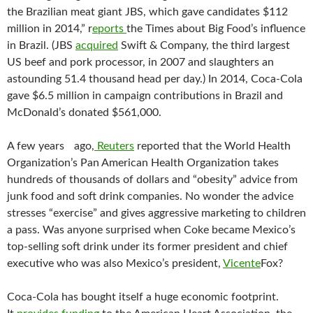
the Brazilian meat giant JBS, which gave candidates $112
million in 2014,” r
eports
the Times about Big Food’s influence
in Brazil. (JBS
acquired
Swift & Company, the third largest
US beef and pork processor, in 2007 and slaughters an
astounding 51.4 thousand head per day.) In 2014, Coca-Cola
gave $6.5 million in campaign contributions in Brazil and
McDonald’s donated $561,000.
A few years ago,
Reuters
reported that the World Health
Organization’s Pan American Health Organization takes
hundreds of thousands of dollars and “obesity” advice from
junk food and soft drink companies. No wonder the advice
stresses “exercise” and gives aggressive marketing to children
a pass. Was anyone surprised when Coke became Mexico’s
top-selling soft drink under its former president and chief
executive who was also Mexico’s president,
Vicente
Fox?
Coca-Cola has bought itself a huge economic footprint.