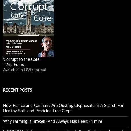
'Corrupt to the Core'
- 2nd Edition
Available in DVD format
RECENT POSTS
How France and Germany Are Ousting Glyphosate In A Search For
Healthy Soils and Pesticide-Free Crops
Why Farming Is Broken (And Always Has Been) (4 min)