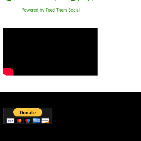
Powered by Feed Them Social