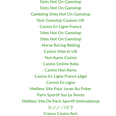
Slots Not On Gamstop
Slots Not On Gamstop
Gambling Sites Not On Gamstop
Non Gamstop Casinos UK
Casino En Ligne France
Sites Not On Gamstop
Sites Not On Gamstop
Horse Racing Betting
Casino Sites In UK
Non Aams Casino
Casino Online Italia
Casino Non Aams
Casino En Ligne France Légal
Casino En Ligne
Meilleur Site Pour Jouer Au Poker
Paris Sportif Sur Le Tennis
Meilleur Site De Paris Sportif International
カジノ バカラ
Cresus Casino Avis