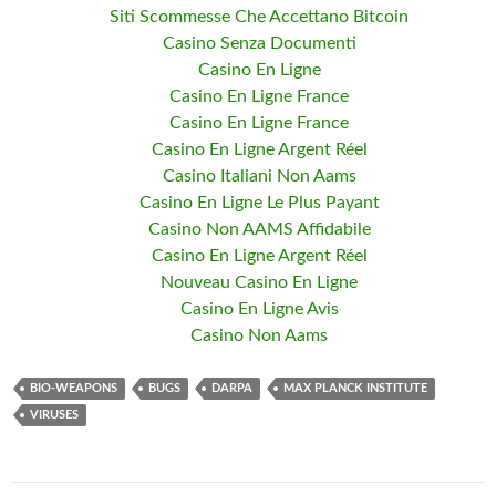
Siti Scommesse Che Accettano Bitcoin
Casino Senza Documenti
Casino En Ligne
Casino En Ligne France
Casino En Ligne France
Casino En Ligne Argent Réel
Casino Italiani Non Aams
Casino En Ligne Le Plus Payant
Casino Non AAMS Affidabile
Casino En Ligne Argent Réel
Nouveau Casino En Ligne
Casino En Ligne Avis
Casino Non Aams
BIO-WEAPONS
BUGS
DARPA
MAX PLANCK INSTITUTE
VIRUSES