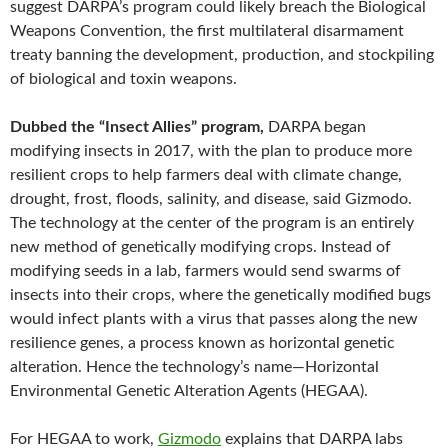
suggest DARPA’s program could likely breach the Biological
Weapons Convention, the first multilateral disarmament
treaty banning the development, production, and stockpiling
of biological and toxin weapons.
Dubbed the “Insect Allies” program,
DARPA began
modifying insects in 2017, with the plan to produce more
resilient crops to help farmers deal with climate change,
drought, frost, floods, salinity, and disease, said Gizmodo.
The technology at the center of the program is an entirely
new method of genetically modifying crops. Instead of
modifying seeds in a lab, farmers would send swarms of
insects into their crops, where the genetically modified bugs
would infect plants with a virus that passes along the new
resilience genes, a process known as horizontal genetic
alteration. Hence the technology’s name—Horizontal
Environmental Genetic Alteration Agents (HEGAA).
For HEGAA to work,
Gizmodo
explains that DARPA labs