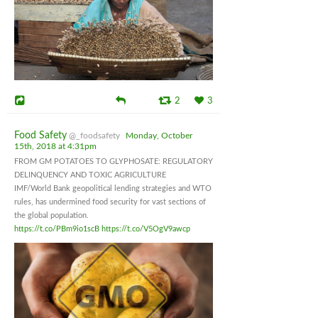
2
3
Food Safety
@_foodsafety
Monday, October
15th, 2018 at 4:31pm
FROM GM POTATOES TO GLYPHOSATE: REGULATORY
DELINQUENCY AND TOXIC AGRICULTURE
IMF/World Bank geopolitical lending strategies and WTO
rules, has undermined food security for vast sections of
the global population.
https://t.co/PBm9io1scB
https://t.co/V5OgV9awcp