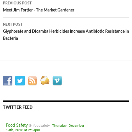
PREVIOUS POST
Post
Meet Jim Fortier - The Market Gardener
navigation
NEXT POST
Glyphosate and Dicamba Herbicides Increase Antibiotic Resistance in
Bacteria
TWITTER FEED
Food Safety
@_foodsafety
Thursday, December
13th, 2018 at 2:13pm