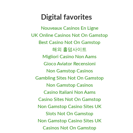
Digital favorites
Nouveaux Casinos En Ligne
UK Online Casinos Not On Gamstop
Best Casino Not On Gamstop
해외 홀덤사이트
Migliori Casino Non Aams
Gioco Aviator Recensioni
Non Gamstop Casinos
Gambling Sites Not On Gamstop
Non Gamstop Casinos
Casino Italiani Non Aams
Casino Sites Not On Gamstop
Non Gamstop Casino Sites UK
Slots Not On Gamstop
Non Gamstop Casino Sites UK
Casinos Not On Gamstop