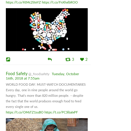
https://t.co/KtMc2SteYZ
https://t.co/FnXhxlbROO
3
2
Food Safety
@_foodsafety
Tuesday, October
16th, 2018 at 7:55am
WORLD FOOD DAY: MUST-WATCH DOCUMENTARIES
Every day, one in nine people around the world go
hungry. That’s more than 820 million people. – despite
the fact that the world produces enough food to feed
every single one of us.
https://t.co/OMsTZ1suBO
https://t.co/PC3ibaIxPF