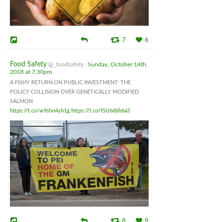
7
6
Food Safety
@_foodsafety
Sunday, October 14th,
2018 at 7:30pm
A FISHY RETURN ON PUBLIC INVESTMENT: THE
POLICY COLLISION OVER GENETICALLY MODIFIED
SALMON
https://t.co/w9shn4yh1g
https://t.co/fSU6d6h6a3
8
9