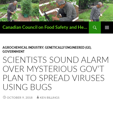
Search
Canadian Council on Food Safety and Health
SKIP
PRIMAR
TO
MENU
CONTENT
AGROCHEMICAL INDUSTRY
,
GENETICALLY ENGINEERED (GE)
,
GOVERNMENT
SCIENTISTS SOUND ALARM
OVER MYSTERIOUS GOV’T
PLAN TO SPREAD VIRUSES
USING BUGS
OCTOBER 9, 2018
KEN BILLINGS