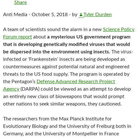
Share
Anti Media -
October 5, 2018 -
by
Tyler Durden
A team of scientists sound the alarm in a new
Science Policy
Forum report
about
a mysterious US government program
that is developing genetically modified viruses that would
be dispersed into the environment using insects.
The virus-
infected or ‘Frankenstein’ insects are being developed as
countermeasures against potential natural and engineered
threats to the US food supply. The program is operated by
the Pentagon’s
Defense Advanced Research Project
Agency
(DARPA) could be viewed as an attempt to develop
an entirely new class of bioweapons that would prompt
other nations to seek similar weapons, they cautioned.
The researchers from the Max Planck Institute for
Evolutionary Biology and the University of Freiburg both in
Germany, and the University of Montpellier in France