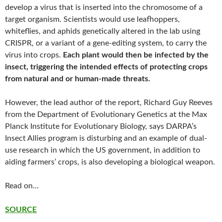
develop a virus that is inserted into the chromosome of a
target organism. Scientists would use leafhoppers,
whiteflies, and aphids genetically altered in the lab using
CRISPR, or a variant of a gene-editing system, to carry the
virus into crops.
Each plant would then be infected by the
insect, triggering the intended effects of protecting crops
from natural and or human-made threats.
However, the lead author of the report, Richard Guy Reeves
from the Department of Evolutionary Genetics at the Max
Planck Institute for Evolutionary Biology, says DARPA’s
Insect Allies program is disturbing and an example of dual-
use research in which the US government, in addition to
aiding farmers’ crops, is also developing a biological weapon.
Read on…
SOURCE