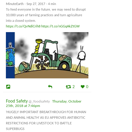
MinuteEarth - Sep 27, 2017 - 4 min
To feed everyone in the future, we may need to disrupt
10,000 years of farming practices and turn agriculture
into a closed system.
https://t.co/QvNdiCrih8
https://t.co/nGGqAkZtGW
2
0
Food Safety
@_foodsafety
Thursday, October
25th, 2018 at 7:46pm
‘HUGELY IMPORTANT BREAKTHROUGH FOR HUMAN
AND ANIMAL HEALTH’ AS EU APPROVES ANTIBIOTIC
RESTRICTIONS FOR LIVESTOCK TO BATTLE
SUPERBUGS