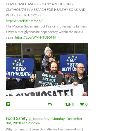
HOW FRANCE AND GERMANY ARE OUSTING
GLYPHOSATE IN A SEARCH FOR HEALTHY SOILS AND
PESTICIDE-FREE CROPS
https://t.co/E0Z4M7sZBP
The Macron Government of France is offering its farmers
a way out of glyphosate dependency within the next 3
years.
https://t.co/WMH4TcGOMH
0
0
Food Safety
@_foodsafety
Monday, December
3rd, 2018 at 12:27pm
Why Farming Is Broken (And Always Has Been) (4 min)