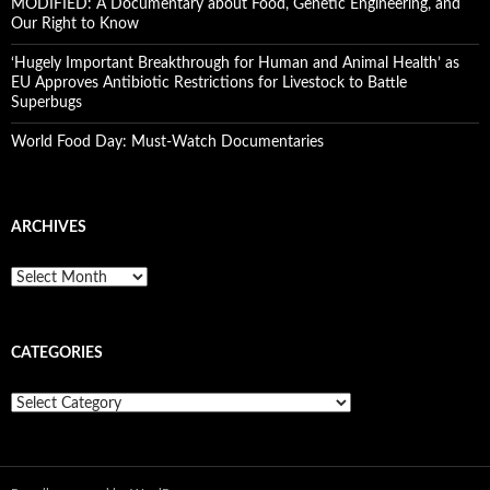
MODIFIED: A Documentary about Food, Genetic Engineering, and
Our Right to Know
‘Hugely Important Breakthrough for Human and Animal Health’ as
EU Approves Antibiotic Restrictions for Livestock to Battle
Superbugs
World Food Day: Must-Watch Documentaries
ARCHIVES
A
r
c
h
CATEGORIES
i
v
e
C
s
a
t
e
g