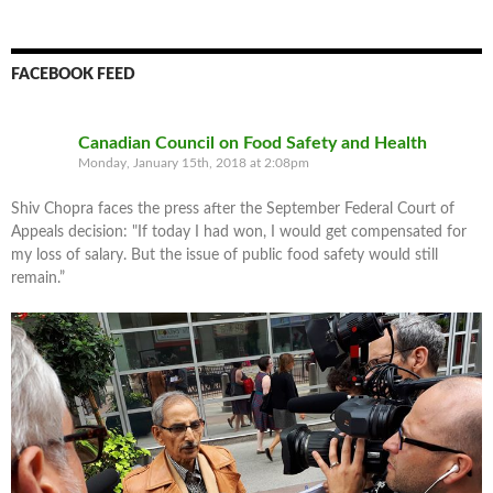
FACEBOOK FEED
Canadian Council on Food Safety and Health
Monday, January 15th, 2018 at 2:08pm
Shiv Chopra faces the press after the September Federal Court of
Appeals decision: "If today I had won, I would get compensated for
my loss of salary. But the issue of public food safety would still
remain.”