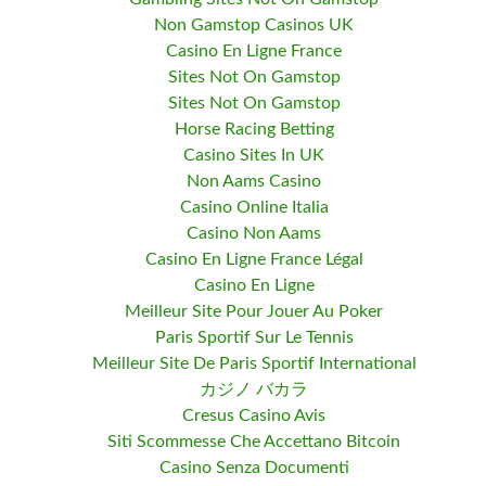
Non Gamstop Casinos UK
Casino En Ligne France
Sites Not On Gamstop
Sites Not On Gamstop
Horse Racing Betting
Casino Sites In UK
Non Aams Casino
Casino Online Italia
Casino Non Aams
Casino En Ligne France Légal
Casino En Ligne
Meilleur Site Pour Jouer Au Poker
Paris Sportif Sur Le Tennis
Meilleur Site De Paris Sportif International
カジノ バカラ
Cresus Casino Avis
Siti Scommesse Che Accettano Bitcoin
Casino Senza Documenti