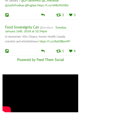
on January 7
@GPTaylorMRD
@L_MacAulay
Chopra’s dismissal last year.
@JustinTrudeau
@Puglaas
https://t.co/nMbs9S10Dy
On Wednesday, Chopra’s lawyer, David Yazbeck, said the Federal
3
3
Court of Appeal concluded that the adjudicator’s decision was not
unreasonable.
Food Sovereignty Can
@foodsov
Tuesday,
January 16th, 2018 at 10:54pm
However, Chopra says the critical issue at the heart of the matter —
In memoriam: Shiv Chopra, former Health Canada
Canada’s food safety system — has never been dissected by tribunals
scientist and whistleblower
https://t.co/RaOl8bnvPP
and courts. And that leaves him disappointed.
1
4
“Nobody asked the question, ‘What did I say?’ I was speaking out,
Powered by Feed Them Social
but it was my duty to speak out. They didn’t get to the bottom of the
issue,” he said..
“If today I had won, I would get compensated for my loss of salary.
But the issue of public food safety would still remain.”