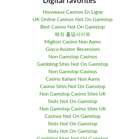
Digital favorites
Nouveaux Casinos En Ligne
UK Online Casinos Not On Gamstop
Best Casino Not On Gamstop
해외 홀덤사이트
Migliori Casino Non Aams
Gioco Aviator Recensioni
Non Gamstop Casinos
Gambling Sites Not On Gamstop
Non Gamstop Casinos
Casino Italiani Non Aams
Casino Sites Not On Gamstop
Non Gamstop Casino Sites UK
Slots Not On Gamstop
Non Gamstop Casino Sites UK
Casinos Not On Gamstop
Slots Not On Gamstop
Slots Not On Gamstop
Gambling Sites Not On Gamstop