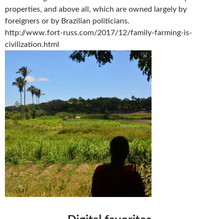
properties, and above all, which are owned largely by
foreigners or by Brazilian politicians.
http://www.fort-russ.com/2017/12/family-farming-is-
civilization.html