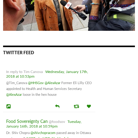
TWITTER FEED
5 View on Facebook
Canadian Council on Food Safety and Health
In reply to Tim Canova
Wednesday, January 17th,
2018 at 10:53pm
Monday, January 15th, 2018 at 1:54pm
@Tim_Canova
@HHSGov
@AlexAzar
Former Eli Lilly CEO
appointed to Health and Human Services Secretary
Dateline September 6, 2017
@AlexAzar
loose in the hen house
Joanne E. Laucius - Post Media:
Shiv Chopra, a veterinarian and microbiologist who drew national
attention for his criticism of the veterinary drug approval process,
Food Sovereignty Can
@foodsov
Tuesday,
was one of three researchers fired in June 2004 by Health Canada.
January 16th, 2018 at 10:59pm
While the other two scientists were eventually ordered re-instated,
Dr. Shiv Chopra
@shivchopracom
passed away in Ottawa
the Public Service Labour Relations and Employment Board upheld