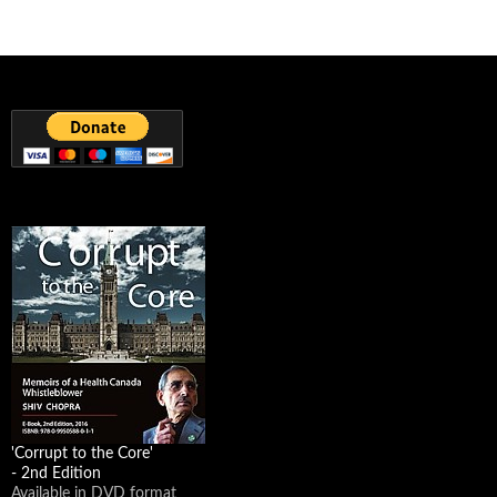
'Corrupt to the Core'
- 2nd Edition
Available in DVD format