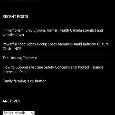
RECENT POSTS
In memoriam: Shiv Chopra, former Health Canada scientist and
whistleblower
Powerful Food Lobby Group Loses Members Amid Industry Culture
Clash - NPR
The Unsung Epidemic
How to Suppress Vaccine Safety Concerns and Protect Financial
Interests - Part 1
Family farming is civilization!
ARCHIVES
A