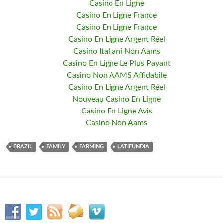
Casino En Ligne
Casino En Ligne France
Casino En Ligne France
Casino En Ligne Argent Réel
Casino Italiani Non Aams
Casino En Ligne Le Plus Payant
Casino Non AAMS Affidabile
Casino En Ligne Argent Réel
Nouveau Casino En Ligne
Casino En Ligne Avis
Casino Non Aams
BRAZIL
FAMILY
FARMING
LATIFUNDIA