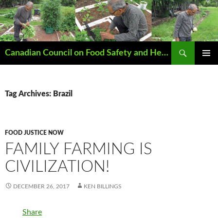
Search
Canadian Council on Food Safety and Health
SKIP
PRIMAR
TO
MENU
CONTENT
Tag Archives: Brazil
FOOD JUSTICE NOW
FAMILY FARMING IS
CIVILIZATION!
DECEMBER 26, 2017
KEN BILLINGS
Share