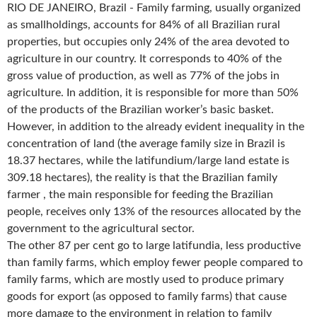
RIO DE JANEIRO, Brazil - Family farming, usually organized
as smallholdings, accounts for 84% of all Brazilian rural
properties, but occupies only 24% of the area devoted to
agriculture in our country. It corresponds to 40% of the
gross value of production, as well as 77% of the jobs in
agriculture. In addition, it is responsible for more than 50%
of the products of the Brazilian worker’s basic basket.
However, in addition to the already evident inequality in the
concentration of land (the average family size in Brazil is
18.37 hectares, while the latifundium/large land estate is
309.18 hectares), the reality is that the Brazilian family
farmer , the main responsible for feeding the Brazilian
people, receives only 13% of the resources allocated by the
government to the agricultural sector.
The other 87 per cent go to large latifundia, less productive
than family farms, which employ fewer people compared to
family farms, which are mostly used to produce primary
goods for export (as opposed to family farms) that cause
more damage to the environment in relation to family