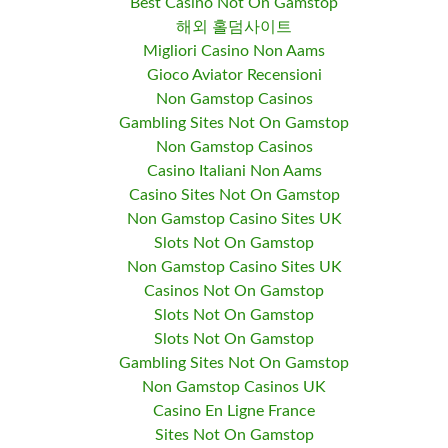
Best Casino Not On Gamstop
해외 홀덤사이트
Migliori Casino Non Aams
Gioco Aviator Recensioni
Non Gamstop Casinos
Gambling Sites Not On Gamstop
Non Gamstop Casinos
Casino Italiani Non Aams
Casino Sites Not On Gamstop
Non Gamstop Casino Sites UK
Slots Not On Gamstop
Non Gamstop Casino Sites UK
Casinos Not On Gamstop
Slots Not On Gamstop
Slots Not On Gamstop
Gambling Sites Not On Gamstop
Non Gamstop Casinos UK
Casino En Ligne France
Sites Not On Gamstop