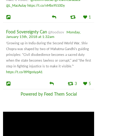
Court of Appeal concluded that the adjudicator’s decision was not
@L_MacAulay
https://t.co/nMbs9S10Dy
unreasonable.
1
However, Chopra says the critical issue at the heart of the matter —
Canada’s food safety system — has never been dissected by tribunals
Food Sovereignty Can
@foodsov
Monday,
and courts. And that leaves him disappointed.
January 15th, 2018 at 1:32am
'Growing up in India during the Second World War, Shiv
“Nobody asked the question, ‘What did I say?’ I was speaking out,
Chopra was shaped by two of Mahatma Gandhi’s guiding
principles: “Civil disobedience becomes a sacred duty
but it was my duty to speak out. They didn’t get to the bottom of the
when the state becomes lawless or corrupt,” and “the first
issue,” he said..
step in fighting injustice is to make it visible.”'
https://t.co/899ge6ypA1
“If today I had won, I would get compensated for my loss of salary.
But the issue of public food safety would still remain.”
3
5
Powered by Feed Them Social