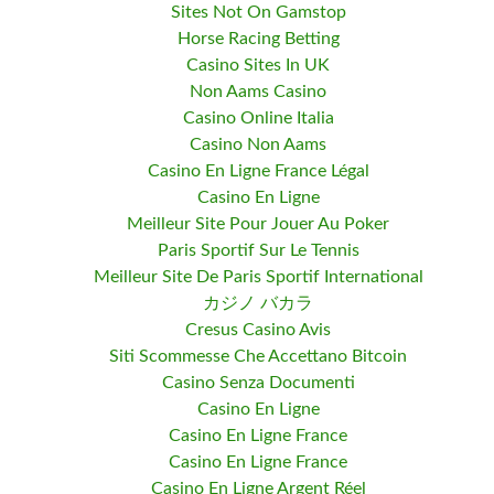
Sites Not On Gamstop
Horse Racing Betting
Casino Sites In UK
Non Aams Casino
Casino Online Italia
Casino Non Aams
Casino En Ligne France Légal
Casino En Ligne
Meilleur Site Pour Jouer Au Poker
Paris Sportif Sur Le Tennis
Meilleur Site De Paris Sportif International
カジノ バカラ
Cresus Casino Avis
Siti Scommesse Che Accettano Bitcoin
Casino Senza Documenti
Casino En Ligne
Casino En Ligne France
Casino En Ligne France
Casino En Ligne Argent Réel