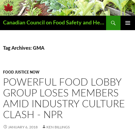
Search
Canadian Council on Food Safety and Health
SKIP
PRIMAR
TO
MENU
CONTENT
Tag Archives: GMA
FOOD JUSTICE NOW
POWERFUL FOOD LOBBY
GROUP LOSES MEMBERS
AMID INDUSTRY CULTURE
CLASH - NPR
JANUARY 6, 2018
KEN BILLINGS