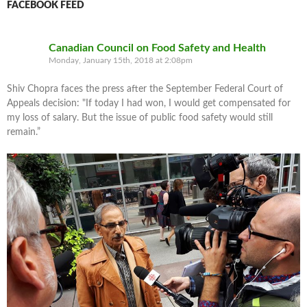
FACEBOOK FEED
Canadian Council on Food Safety and Health
Monday, January 15th, 2018 at 2:08pm
Shiv Chopra faces the press after the September Federal Court of
Appeals decision: "If today I had won, I would get compensated for
my loss of salary. But the issue of public food safety would still
remain.”