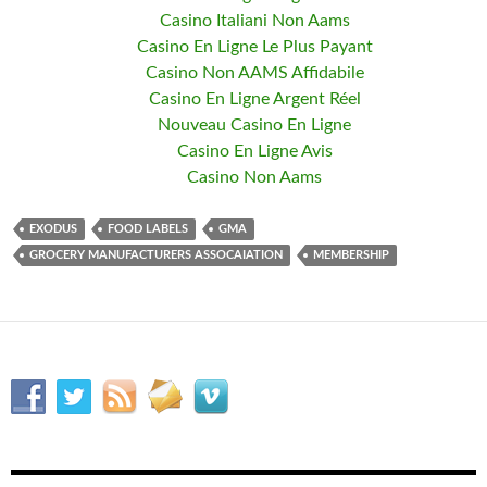
Casino Italiani Non Aams
Casino En Ligne Le Plus Payant
Casino Non AAMS Affidabile
Casino En Ligne Argent Réel
Nouveau Casino En Ligne
Casino En Ligne Avis
Casino Non Aams
EXODUS
FOOD LABELS
GMA
GROCERY MANUFACTURERS ASSOCAIATION
MEMBERSHIP