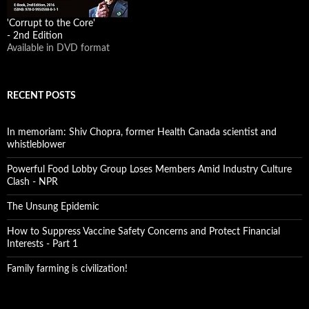
'Corrupt to the Core'
- 2nd Edition
Available in DVD format
RECENT POSTS
In memoriam: Shiv Chopra, former Health Canada scientist and
whistleblower
Powerful Food Lobby Group Loses Members Amid Industry Culture
Clash - NPR
The Unsung Epidemic
How to Suppress Vaccine Safety Concerns and Protect Financial
Interests - Part 1
Family farming is civilization!