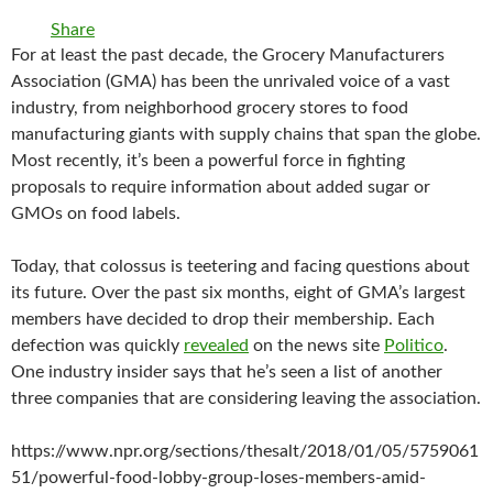
Share
For at least the past decade, the Grocery Manufacturers
Association (GMA) has been the unrivaled voice of a vast
industry, from neighborhood grocery stores to food
manufacturing giants with supply chains that span the globe.
Most recently, it’s been a powerful force in fighting
proposals to require information about added sugar or
GMOs on food labels.
Today, that colossus is teetering and facing questions about
its future. Over the past six months, eight of GMA’s largest
members have decided to drop their membership. Each
defection was quickly
revealed
on the news site
Politico
.
One industry insider says that he’s seen a list of another
three companies that are considering leaving the association.
https://www.npr.org/sections/thesalt/2018/01/05/5759061
51/powerful-food-lobby-group-loses-members-amid-