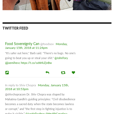
TWITTER FEED
5 View on Facebook
Canadian Council on Food Safety and Health
Food Sovereignty Can
@foodsov
Monday,
January 15th, 2018 at 11:24pm
Monday, January 15th, 2018 at 1:54pm
"It's safer out here," Barb said. "There's no bugs. No one's
going to beat you up or steal your shit."
@JohnTory
Dateline September 6, 2017
@joemihevc
https://t.co/sxWrkZjnBw
Joanne E. Laucius - Post Media:
Shiv Chopra, a veterinarian and microbiologist who drew national
attention for his criticism of the veterinary drug approval process,
In reply to Shiv Chopra
Monday, January 15th,
was one of three researchers fired in June 2004 by Health Canada.
2018 at 10:53pm
While the other two scientists were eventually ordered re-instated,
@shivchopracom Dr. Shiv Chopra was shaped by
the Public Service Labour Relations and Employment Board upheld
Mahatma Gandhi’s guiding principles: “Civil disobedience
Chopra’s dismissal last year.
becomes a sacred duty when the state becomes lawless
or corrupt,” and “the first step in fighting injustice is to
On Wednesday, Chopra’s lawyer, David Yazbeck, said the Federal
make it visible.”
@JustinTrudeau
@HealthCanadaca