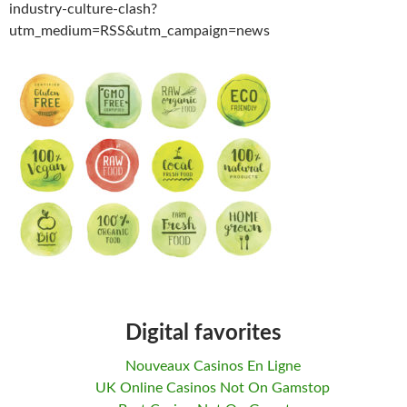
industry-culture-clash?
utm_medium=RSS&utm_campaign=news
Digital favorites
Nouveaux Casinos En Ligne
UK Online Casinos Not On Gamstop