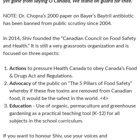
yet gone from saying O Canada, We stand on guard for thee.”
NOTE: Dr. Chopra’s 2000 paper on Bayer’s Baytril antibiotic
has been banned from public scrutiny since 2004.
In 2014, Shiv founded the “Canadian Council on Food Safety
and Health.” It is still a very grassroots organization and is
focused on three aspects:
Actions
to pressure Health Canada to obey Canada’s Food
& Drugs Act and Regulations.
Advocacy
of the public on “The 5 Pillars of Food Safety”
whereby if these five toxins
are removed from Canadian
food, it would be the safest in the world. <4>
Education
- Use of organic, permaculture and greenhouse
gardening as a practical teaching tool (K-12) for all
subjects in the school curriculum.
If you want to honour Shiv, use your voices and