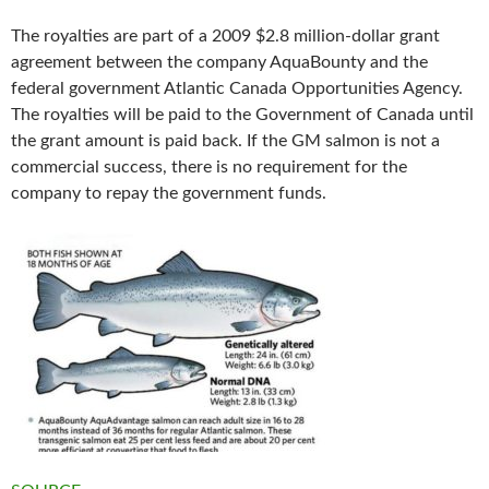
The royalties are part of a 2009 $2.8 million-dollar grant
agreement between the company AquaBounty and the
federal government Atlantic Canada Opportunities Agency.
The royalties will be paid to the Government of Canada until
the grant amount is paid back. If the GM salmon is not a
commercial success, there is no requirement for the
company to repay the government funds.