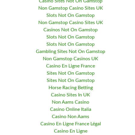
Casino Sites Not On Gamstop
Non Gamstop Casino Sites UK
Slots Not On Gamstop
Non Gamstop Casino Sites UK
Casinos Not On Gamstop
Slots Not On Gamstop
Slots Not On Gamstop
Gambling Sites Not On Gamstop
Non Gamstop Casinos UK
Casino En Ligne France
Sites Not On Gamstop
Sites Not On Gamstop
Horse Racing Betting
Casino Sites In UK
Non Aams Casino
Casino Online Italia
Casino Non Aams
Casino En Ligne France Légal
Casino En Ligne