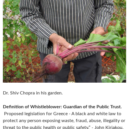
Dr. Shiv Chopra in his garden.
Definition of Whistleblower: Guardian of the Public Trust.
Proposed legislation for Greece - A black and white law to
protect any person exposing waste, fraud, abuse, illegality or
threat to the public health or public safety.” - John Kiriakou,