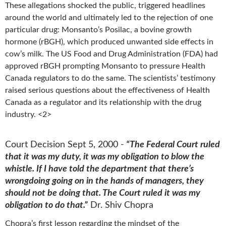
These allegations shocked the public, triggered headlines
around the world and ultimately led to the rejection of one
particular drug: Monsanto’s Posilac, a bovine growth
hormone (rBGH), which produced unwanted side effects in
cow’s milk. The US Food and Drug Administration (FDA) had
approved rBGH prompting Monsanto to pressure Health
Canada regulators to do the same. The scientists’ testimony
raised serious questions about the effectiveness of Health
Canada as a regulator and its relationship with the drug
industry. <2>
Court Decision Sept 5, 2000 -
“The Federal Court ruled
that it was my duty, it was my obligation to blow the
whistle. If I have told the department that there’s
wrongdoing going on in the hands of managers, they
should not be doing that. The Court ruled it was my
obligation to do that.”
Dr. Shiv Chopra
Chopra’s first lesson regarding the mindset of the