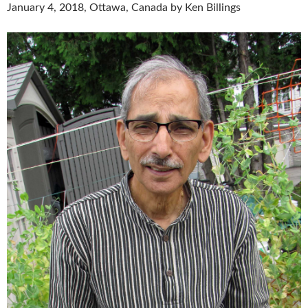
January 4, 2018, Ottawa, Canada by Ken Billings