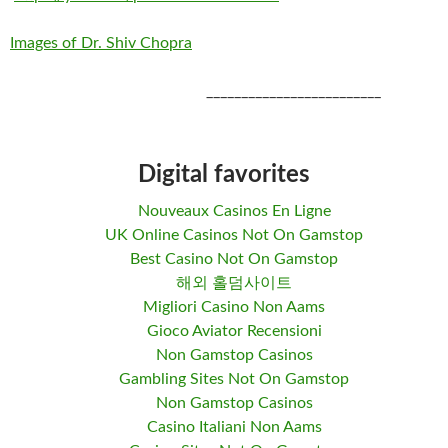
Images of Dr. Shiv Chopra
_________________________
Digital favorites
Nouveaux Casinos En Ligne
UK Online Casinos Not On Gamstop
Best Casino Not On Gamstop
해외 홀덤사이트
Migliori Casino Non Aams
Gioco Aviator Recensioni
Non Gamstop Casinos
Gambling Sites Not On Gamstop
Non Gamstop Casinos
Casino Italiani Non Aams