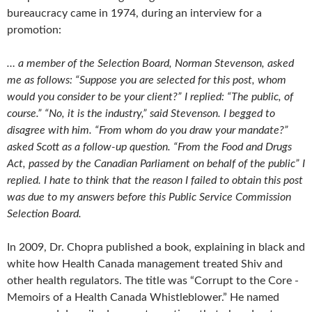
bureaucracy came in 1974, during an interview for a
promotion:
… a member of the Selection Board, Norman Stevenson, asked
me as follows: “Suppose you are selected for this post, whom
would you consider to be your client?” I replied: “The public, of
course.” “No, it is the industry,” said Stevenson. I begged to
disagree with him. “From whom do you draw your mandate?”
asked Scott as a follow-up question. “From the Food and Drugs
Act, passed by the Canadian Parliament on behalf of the public” I
replied. I hate to think that the reason I failed to obtain this post
was due to my answers before this Public Service Commission
Selection Board.
In 2009, Dr. Chopra published a book, explaining in black and
white how Health Canada management treated Shiv and
other health regulators. The title was “Corrupt to the Core -
Memoirs of a Health Canada Whistleblower.” He named