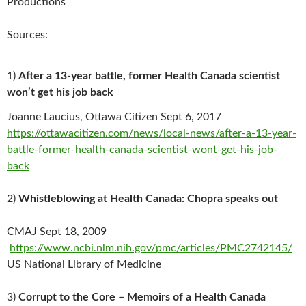
Productions
Sources:
1)
After a 13-year battle, former Health Canada scientist
won’t get his job back
Joanne Laucius, Ottawa Citizen Sept 6, 2017
https://ottawacitizen.com/news/local-news/after-a-13-year-
battle-former-health-canada-scientist-wont-get-his-job-
back
2)
Whistleblowing at Health Canada: Chopra speaks out
CMAJ Sept 18, 2009
https://www.ncbi.nlm.nih.gov/pmc/articles/PMC2742145/
US National Library of Medicine
3)
Corrupt to the Core – Memoirs of a Health Canada