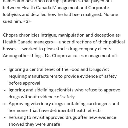
names and described corrupt practices that played out
between Health Canada Management and Corporate
lobbyists and detailed how he had been maligned. No one
sued him. <3>
Chopra chronicles intrigue, manipulation and deception as
Health Canada managers — under directions of their political
bosses — worked to please their drug company clients.
Among other things, Dr. Chopra accuses management of:
Ignoring a central tenet of the Food and Drugs Act
requiring manufacturers to provide
evidence of safety
before approval
Ignoring and sidelining scientists who refuse to approve
drugs without evidence of
safety
Approving veterinary drugs containing carcinogens and
hormones that have
detrimental health effects
Refusing to revisit approved drugs after new evidence
showed they were unsafe