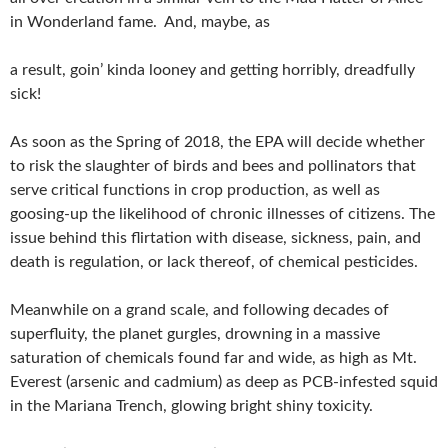
in Wonderland fame. And, maybe, as
a result, goin’ kinda looney and getting horribly, dreadfully
sick!
As soon as the Spring of 2018, the EPA will decide whether
to risk the slaughter of birds and bees and pollinators that
serve critical functions in crop production, as well as
goosing-up the likelihood of chronic illnesses of citizens. The
issue behind this flirtation with disease, sickness, pain, and
death is regulation, or lack thereof, of chemical pesticides.
Meanwhile on a grand scale, and following decades of
superfluity, the planet gurgles, drowning in a massive
saturation of chemicals found far and wide, as high as Mt.
Everest (arsenic and cadmium) as deep as PCB-infested squid
in the Mariana Trench, glowing bright shiny toxicity.