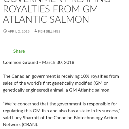
ROYALTIES FROM GM
ATLANTIC SALMON
APRIL 2, 2018
KEN BILLINGS
Share
Common Ground - March 30, 2018
The Canadian government is receiving 10% royalties from
sales of the world’s first genetically modified (GM or
genetically engineered) animal, a GM Atlantic salmon.
“We’re concerned that the government is responsible for
regulating this GM fish and also has a stake in its success,”
said Lucy Sharratt of the Canadian Biotechnology Action
Network (CBAN).