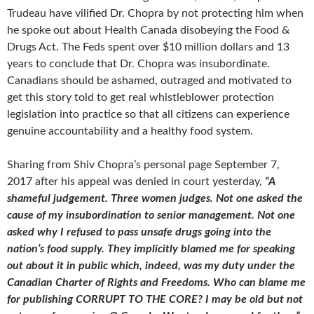
Trudeau have vilified Dr. Chopra by not protecting him when
he spoke out about Health Canada disobeying the Food &
Drugs Act. The Feds spent over $10 million dollars and 13
years to conclude that Dr. Chopra was insubordinate.
Canadians should be ashamed, outraged and motivated to
get this story told to get real whistleblower protection
legislation into practice so that all citizens can experience
genuine accountability and a healthy food system.
Sharing from Shiv Chopra’s personal page September 7,
2017 after his appeal was denied in court yesterday,
“A
shameful judgement. Three women judges. Not one asked the
cause of my insubordination to senior management. Not one
asked why I refused to pass unsafe drugs going into the
nation’s food supply. They implicitly blamed me for speaking
out about it in public which, indeed, was my duty under the
Canadian Charter of Rights and Freedoms. Who can blame me
for publishing CORRUPT TO THE CORE? I may be old but not