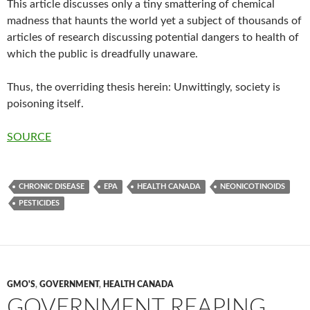
This article discusses only a tiny smattering of chemical
madness that haunts the world yet a subject of thousands of
articles of research discussing potential dangers to health of
which the public is dreadfully unaware.
Thus, the overriding thesis herein: Unwittingly, society is
poisoning itself.
SOURCE
CHRONIC DISEASE
EPA
HEALTH CANADA
NEONICOTINOIDS
PESTICIDES
GMO'S
,
GOVERNMENT
,
HEALTH CANADA
GOVERNMENT REAPING