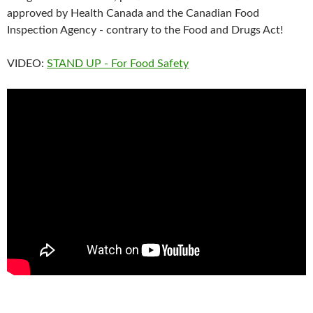
approved by Health Canada and the Canadian Food
Inspection Agency - contrary to the Food and Drugs Act!
VIDEO:
STAND UP - For Food Safety