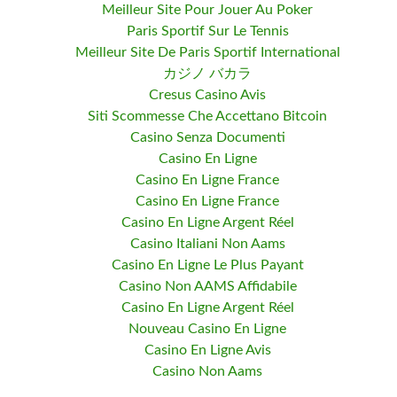
Meilleur Site Pour Jouer Au Poker
Paris Sportif Sur Le Tennis
Meilleur Site De Paris Sportif International
カジノ バカラ
Cresus Casino Avis
Siti Scommesse Che Accettano Bitcoin
Casino Senza Documenti
Casino En Ligne
Casino En Ligne France
Casino En Ligne France
Casino En Ligne Argent Réel
Casino Italiani Non Aams
Casino En Ligne Le Plus Payant
Casino Non AAMS Affidabile
Casino En Ligne Argent Réel
Nouveau Casino En Ligne
Casino En Ligne Avis
Casino Non Aams