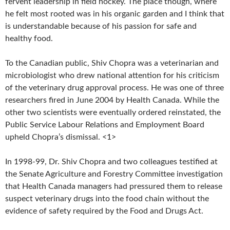
fervent leadership in field hockey. The place though, where
he felt most rooted was in his organic garden and I think that
is understandable because of his passion for safe and
healthy food.
To the Canadian public, Shiv Chopra was a veterinarian and
microbiologist who drew national attention for his criticism
of the veterinary drug approval process. He was one of three
researchers fired in June 2004 by Health Canada. While the
other two scientists were eventually ordered reinstated, the
Public Service Labour Relations and Employment Board
upheld Chopra’s dismissal. <1>
I
n 1998-99, Dr. Shiv Chopra and two colleagues testified at
the Senate Agriculture and Forestry Committee investigation
that Health Canada managers had pressured them to release
suspect veterinary drugs into the food chain without the
evidence of safety required by the Food and Drugs Act.