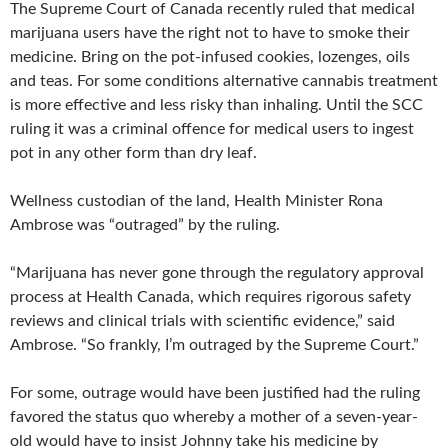
The Supreme Court of Canada recently ruled that medical
marijuana users have the right not to have to smoke their
medicine. Bring on the pot-infused cookies, lozenges, oils
and teas. For some conditions alternative cannabis treatment
is more effective and less risky than inhaling. Until the SCC
ruling it was a criminal offence for medical users to ingest
pot in any other form than dry leaf.
Wellness custodian of the land, Health Minister Rona
Ambrose was “outraged” by the ruling.
“Marijuana has never gone through the regulatory approval
process at Health Canada, which requires rigorous safety
reviews and clinical trials with scientific evidence,” said
Ambrose. “So frankly, I’m outraged by the Supreme Court.”
For some, outrage would have been justified had the ruling
favored the status quo whereby a mother of a seven-year-
old would have to insist Johnny take his medicine by