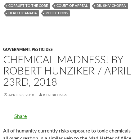
CORRUPT TO THE CORE
COURT OF APPEAL
DR. SHIV CHOPRA
HEALTH CANADA
REFLECTIONS
GOVERNMENT
,
PESTICIDES
CHEMICAL MADNESS! BY
ROBERT HUNZIKER / APRIL
23RD, 2018
APRIL 23, 2018
KEN BILLINGS
Share
All of humanity currently risks exposure to toxic chemicals
all over creation in a similar vein to the Mad Hatter of Alice