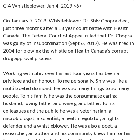
CIA Whistleblower, Jan 4, 2019 <6>
On January 7, 2018, Whistleblower Dr. Shiv Chopra died,
just three months after a 13 year court battle with Health
Canada. The Federal Court of Appeal ruled that Dr. Chopra
was guilty of insubordination (Sept 6, 2017). He was fired in
2004 for blowing the whistle on Health Canada’s corrupt
drug approval process.
Working with Shiv over his last four years has been a
privilege and an honour. To me personally, Shiv was like a
multifaceted diamond. He was so many things to so many
people. To his family he was the consummate caring
husband, loving father and wise grandfather. To his
colleagues and the public he was a veterinarian, a
microbiologist, a scientist, a health regulator, a rights
defender and a whistleblower. He was also a poet, a
researcher, an author and his community knew him for his