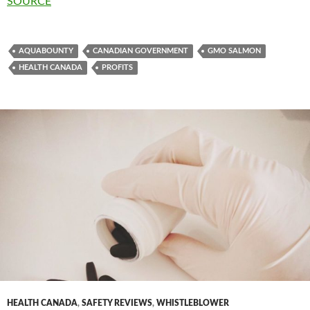
SOURCE
AQUABOUNTY
CANADIAN GOVERNMENT
GMO SALMON
HEALTH CANADA
PROFITS
HEALTH CANADA
,
SAFETY REVIEWS
,
WHISTLEBLOWER