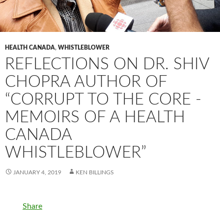
HEALTH CANADA
,
WHISTLEBLOWER
REFLECTIONS ON DR. SHIV
CHOPRA AUTHOR OF
“CORRUPT TO THE CORE -
MEMOIRS OF A HEALTH
CANADA
WHISTLEBLOWER”
JANUARY 4, 2019
KEN BILLINGS
Share