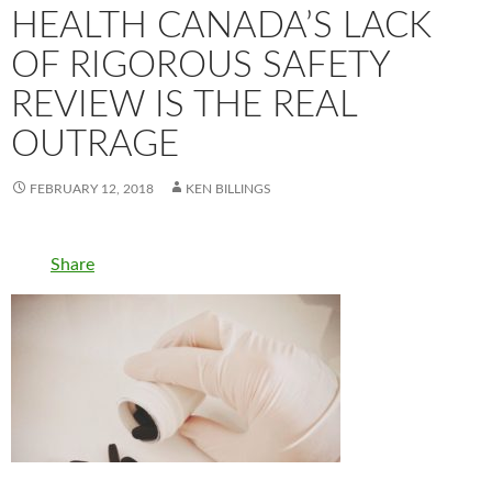
HEALTH CANADA’S LACK
OF RIGOROUS SAFETY
REVIEW IS THE REAL
OUTRAGE
FEBRUARY 12, 2018
KEN BILLINGS
Share