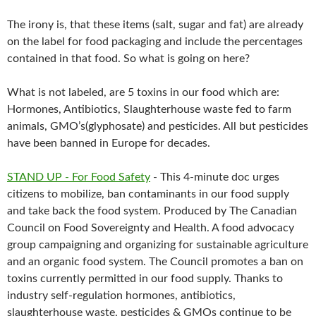
The irony is, that these items (salt, sugar and fat) are already
on the label for food packaging and include the percentages
contained in that food. So what is going on here?
What is not labeled, are 5 toxins in our food which are:
Hormones, Antibiotics, Slaughterhouse waste fed to farm
animals, GMO’s(glyphosate) and pesticides. All but pesticides
have been banned in Europe for decades.
STAND UP - For Food Safety
- This 4-minute doc urges
citizens to mobilize, ban contaminants in our food supply
and take back the food system. Produced by The Canadian
Council on Food Sovereignty and Health. A food advocacy
group campaigning and organizing for sustainable agriculture
and an organic food system. The Council promotes a ban on
toxins currently permitted in our food supply. Thanks to
industry self-regulation hormones, antibiotics,
slaughterhouse waste, pesticides & GMOs continue to be