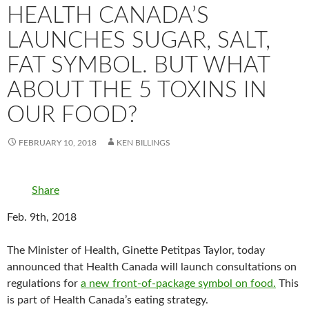
HEALTH CANADA’S
LAUNCHES SUGAR, SALT,
FAT SYMBOL. BUT WHAT
ABOUT THE 5 TOXINS IN
OUR FOOD?
FEBRUARY 10, 2018
KEN BILLINGS
Share
Feb. 9th, 2018
The Minister of Health, Ginette Petitpas Taylor, today
announced that Health Canada will launch consultations on
regulations for
a new front-of-package symbol on food.
This
is part of Health Canada’s eating strategy.