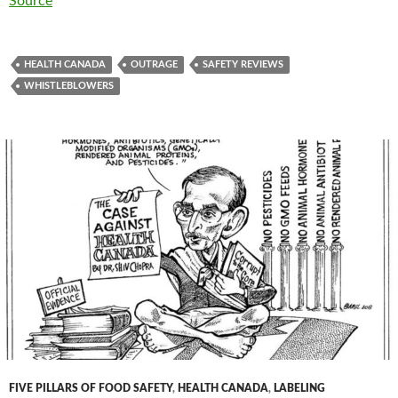
Source
HEALTH CANADA
OUTRAGE
SAFETY REVIEWS
WHISTLEBLOWERS
FIVE PILLARS OF FOOD SAFETY
,
HEALTH CANADA
,
LABELING