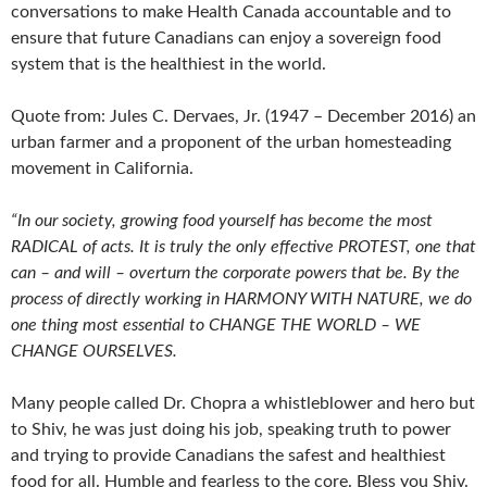
conversations to make Health Canada accountable and to
ensure that future Canadians can enjoy a sovereign food
system that is the healthiest in the world.
Quote from: Jules C. Dervaes, Jr. (1947 – December 2016) an
urban farmer and a proponent of the urban homesteading
movement in California.
“In our society, growing food yourself has become the most
RADICAL of acts. It is truly the only effective PROTEST, one that
can – and will – overturn the corporate powers that be. By the
process of directly working in HARMONY WITH NATURE, we do
one thing most essential to CHANGE THE WORLD – WE
CHANGE OURSELVES.
Many people called Dr. Chopra a whistleblower and hero but
to Shiv, he was just doing his job, speaking truth to power
and trying to provide Canadians the safest and healthiest
food for all. Humble and fearless to the core. Bless you Shiv.