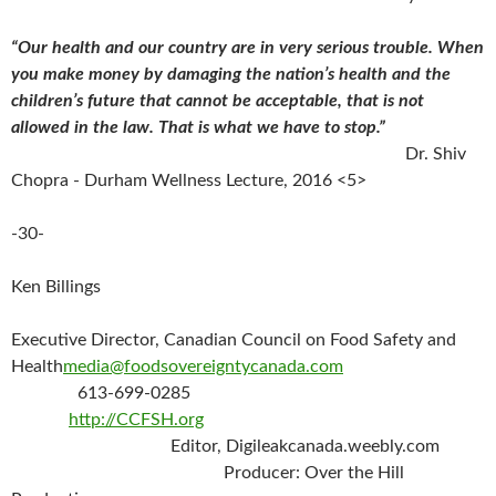
“Our health and our country are in very serious trouble. When
you make money by damaging the nation’s health and the
children’s future that cannot be acceptable, that is not
allowed in the law. That is what we have to stop.”
Dr. Shiv
Chopra - Durham Wellness Lecture, 2016 <5>
-30-
Ken Billings
Executive Director, Canadian Council on Food Safety and
Health
media@foodsovereigntycanada.com
613-699-0285
http://CCFSH.org
Editor, Digileakcanada.weebly.com
Producer:
Over the Hill