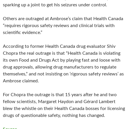
sparking up a joint to get his seizures under control.
Others are outraged at Ambrose’s claim that Health Canada
“requires rigorous safety reviews and clinical trials with
scientific evidence.”
According to former Health Canada drug evaluator Shiv
Chopra the real outrage is that “Health Canada is violating
its own Food and Drugs Act by playing fast and loose with
drug approvals, allowing drug manufacturers to regulate
themselves,” and not insisting on ‘rigorous safety reviews’ as
Ambrose claimed.
For Chopra the outrage is that 15 years after he and two
fellow scientists, Margaret Haydon and Gérard Lambert
blew the whistle on their Health Canada bosses for licensing
drugs of questionable safety, nothing has changed.