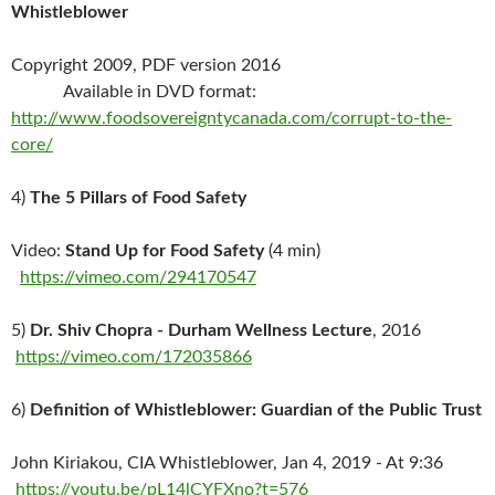
Whistleblower
Copyright 2009, PDF version 2016
Available in DVD format:
http://www.foodsovereigntycanada.com/corrupt-to-the-
core/
4)
The 5 Pillars of Food Safety
Video:
Stand Up for Food Safety
(4 min)
https://vimeo.com/294170547
5)
Dr. Shiv Chopra - Durham Wellness Lecture
, 2016
https://vimeo.com/172035866
6)
Definition of Whistleblower: Guardian of the Public Trust
John Kiriakou, CIA Whistleblower, Jan 4, 2019 - At 9:36
https://youtu.be/pL14lCYFXno?t=576