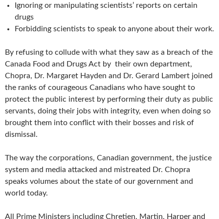
Ignoring or manipulating scientists’ reports on certain
drugs
Forbidding scientists to speak to anyone about their work.
By refusing to collude with what they saw as a breach of the
Canada Food and Drugs Act by their own department,
Chopra, Dr. Margaret Hayden and Dr. Gerard Lambert joined
the ranks of courageous Canadians who have sought to
protect the public interest by performing their duty as public
servants, doing their jobs with integrity, even when doing so
brought them into conflict with their bosses and risk of
dismissal.
The way the corporations, Canadian government, the justice
system and media attacked and mistreated Dr. Chopra
speaks volumes about the state of our government and
world today.
All Prime Ministers including Chretien, Martin, Harper and