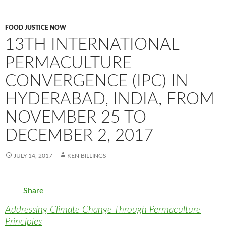
FOOD JUSTICE NOW
13TH INTERNATIONAL
PERMACULTURE
CONVERGENCE (IPC) IN
HYDERABAD, INDIA, FROM
NOVEMBER 25 TO
DECEMBER 2, 2017
JULY 14, 2017
KEN BILLINGS
Share
Addressing Climate Change Through Permaculture
Principles