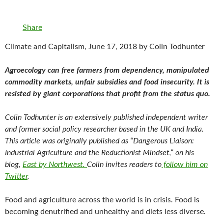
Share
Climate and Capitalism, June 17, 2018 by Colin Todhunter
Agroecology can free farmers from dependency, manipulated
commodity markets, unfair subsidies and food insecurity. It is
resisted by giant corporations that profit from the status quo.
Colin Todhunter is an extensively published independent writer
and former social policy researcher based in the UK and India.
This article was originally published as “Dangerous Liaison:
Industrial Agriculture and the Reductionist Mindset,” on his
blog,
East by Northwest.
Colin
invites readers to
follow him on
Twitter
.
Food and agriculture across the world is in crisis. Food is
becoming denutrified and unhealthy and diets less diverse.