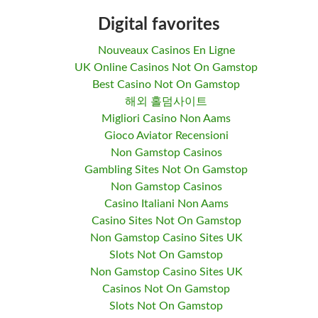
Digital favorites
Nouveaux Casinos En Ligne
UK Online Casinos Not On Gamstop
Best Casino Not On Gamstop
해외 홀덤사이트
Migliori Casino Non Aams
Gioco Aviator Recensioni
Non Gamstop Casinos
Gambling Sites Not On Gamstop
Non Gamstop Casinos
Casino Italiani Non Aams
Casino Sites Not On Gamstop
Non Gamstop Casino Sites UK
Slots Not On Gamstop
Non Gamstop Casino Sites UK
Casinos Not On Gamstop
Slots Not On Gamstop