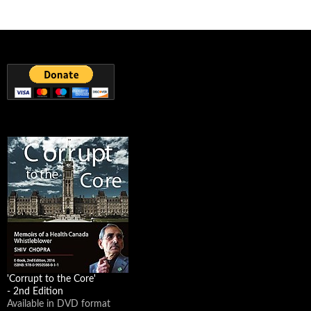
The 'Natural Effect'. Having a 200% organic laugh at the expense of
fake food labeling.
');});});
The Natural Effect
Learn more online at
http://bit.ly/1aWC0H1
. "The False Advertising
Industry" reveals the shocking truth about what is allowed in
"Natural" food. Only the USD...
youtube.com
9
1 View on Facebook
Powered by Feed Them Social
'Corrupt to the Core'
- 2nd Edition
Available in DVD format