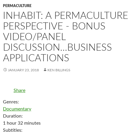
PERMACULTURE
INHABIT: A PERMACULTURE
PERSPECTIVE - BONUS
VIDEO/PANEL
DISCUSSION…BUSINESS
APPLICATIONS
JANUARY 23, 2018
KEN BILLINGS
Share
Genres:
Documentary
Duration:
1 hour 32 minutes
Subtitles: