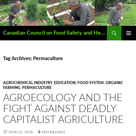
Search
Canadian Council on Food Safety and Health
SKIP
PRIMAR
TO
MENU
CONTENT
Tag Archives: Permaculture
AGROCHEMICAL INDUSTRY
,
EDUCATION
,
FOOD SYSTEM
,
ORGANIC
FARMING
,
PERMACULTURE
AGROECOLOGY AND THE
FIGHT AGAINST DEADLY
CAPITALIST AGRICULTURE
JUNE 21, 2018
KEN BILLINGS