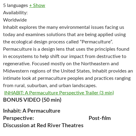
5 languages
+ Show
Availability:
Worldwide
Inhabit explores the many environmental issues facing us
today and examines solutions that are being applied using
the ecological design process called “Permaculture”.
Permaculture is a design lens that uses the principles found
in ecosystems to help shift our impact from destructive to
regenerative. Focused mostly on the Northeastern and
Midwestern regions of the United States, Inhabit provides an
intimate look at permaculture peoples and practices ranging
from rural, suburban, and urban landscapes.
INHABIT: A Permaculture Perspective Trailer (3 min)
BONUS VIDEO (50 min)
Inhabit: A Permaculture
Perspective: Post-film
Discussion at Red River Theatres