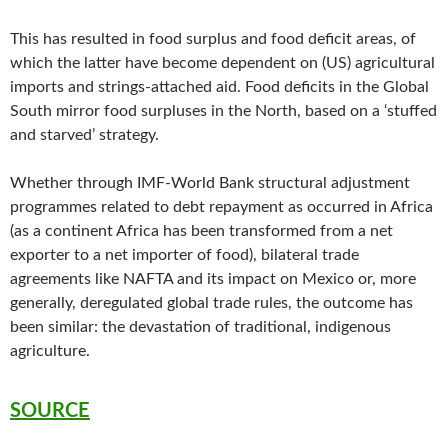
This has resulted in food surplus and food deficit areas, of
which the latter have become dependent on (US) agricultural
imports and strings-attached aid. Food deficits in the Global
South mirror food surpluses in the North, based on a ‘stuffed
and starved’ strategy.
Whether through IMF-World Bank structural adjustment
programmes related to debt repayment as occurred in Africa
(as a continent Africa has been transformed from a net
exporter to a net importer of food), bilateral trade
agreements like NAFTA and its impact on Mexico or, more
generally, deregulated global trade rules, the outcome has
been similar: the devastation of traditional, indigenous
agriculture.
SOURCE