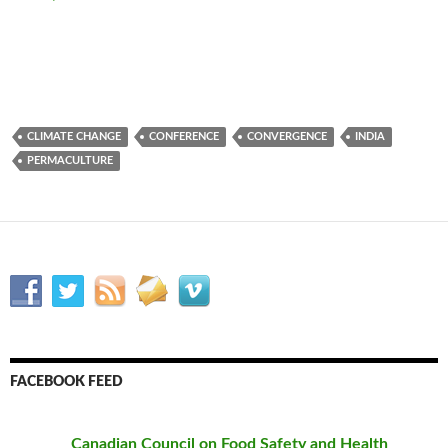
CLIMATE CHANGE
CONFERENCE
CONVERGENCE
INDIA
PERMACULTURE
FACEBOOK FEED
Canadian Council on Food Safety and Health