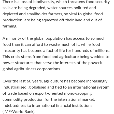
There is a loss of biodiversity, which threatens food security,
soils are being degraded, water sources polluted and
depleted and smallholder farmers, so vital to global food
production, are being squeezed off their land and out of
farming.
A minority of the global population has access to so much
food than it can afford to waste much of it, while food
insecurity has become a fact of life for hundreds of millions.
This crisis stems from food and agriculture being wedded to
power structures that serve the interests of the powerful
global agribusiness corporations.
Over the last 60 years, agriculture has become increasingly
industrialised, globalised and tied to an international system
of trade based on export-oriented mono-cropping,
commodity production for the international market,
indebtedness to international financial institutions
(IMF/World Bank).