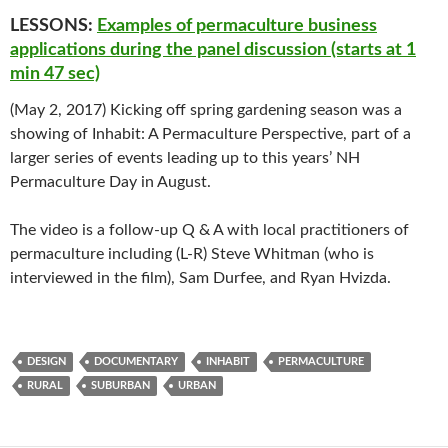
LESSONS:
Examples of permaculture business
applications during the panel discussion (starts at 1
min 47 sec)
(May 2, 2017) Kicking off spring gardening season was a
showing of Inhabit: A Permaculture Perspective, part of a
larger series of events leading up to this years’ NH
Permaculture Day in August.
The video is a follow-up Q & A with local practitioners of
permaculture including (L-R) Steve Whitman (who is
interviewed in the film), Sam Durfee, and Ryan Hvizda.
DESIGN
DOCUMENTARY
INHABIT
PERMACULTURE
RURAL
SUBURBAN
URBAN