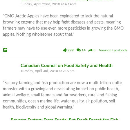
Sunday, April 22nd, 2018 at 4:14pm
"GMO Arctic Apples have been engineered to lack the natural
browning enzyme that may help fight diseases and pests, meaning
farmers may have to use even more pesticides in growing the GMO
apples. Nothing wholesome about that."
279
14
3 View on Facebook
Canadian Council on Food Safety and Health
Tuesday, April 3rd, 2018 at 2:07pm
"Factory farming and fish production are now a multi-trillion-dollar
monster with a growing and devastating impact on public health,
animal welfare, small farmers and farmworkers, rural and fishing
communities, ocean marine life, water quality, air pollution, soil
health, biodiversity and global warming."
Boycott Factory Farm Foods: But Don't Forget the Fish
Worldwide, two-thirds of all farm animals are now inhumanely