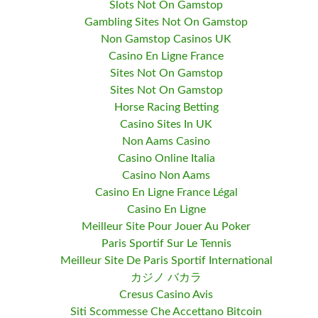
Slots Not On Gamstop
Gambling Sites Not On Gamstop
Non Gamstop Casinos UK
Casino En Ligne France
Sites Not On Gamstop
Sites Not On Gamstop
Horse Racing Betting
Casino Sites In UK
Non Aams Casino
Casino Online Italia
Casino Non Aams
Casino En Ligne France Légal
Casino En Ligne
Meilleur Site Pour Jouer Au Poker
Paris Sportif Sur Le Tennis
Meilleur Site De Paris Sportif International
カジノ バカラ
Cresus Casino Avis
Siti Scommesse Che Accettano Bitcoin