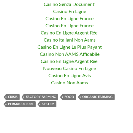
Casino Senza Documenti
Casino En Ligne
Casino En Ligne France
Casino En Ligne France
Casino En Ligne Argent Réel
Casino Italiani Non Aams
Casino En Ligne Le Plus Payant
Casino Non AAMS Affidabile
Casino En Ligne Argent Réel
Nouveau Casino En Ligne
Casino En Ligne Avis
Casino Non Aams
CRISIS
FACTORY FARMING
FOOD
ORGANIC FARMING
PERMACULTURE
SYSTEM