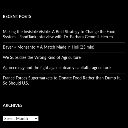
RECENT POSTS
Making the Invisible Visible: A Bold Strategy to Change the Food
System - FoodTank Interview with Dr. Barbara Gemmill-Herren
Bayer + Monsanto = A Match Made in Hell (23 min)
We Subsidize the Wrong Kind of Agriculture
Agroecology and the fight against deadly capitalist agriculture
France Forces Supermarkets to Donate Food Rather than Dump It,
So Should U.S.
ARCHIVES
A
r