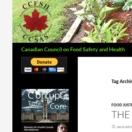
Search
Canadian Council on Food Safety and Health
Tag Archi
FOOD JUST
THE
JANUARY 