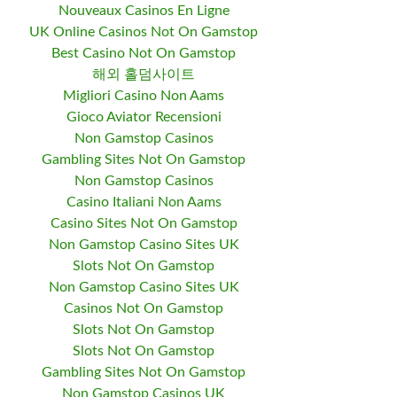
Nouveaux Casinos En Ligne
UK Online Casinos Not On Gamstop
Best Casino Not On Gamstop
해외 홀덤사이트
Migliori Casino Non Aams
Gioco Aviator Recensioni
Non Gamstop Casinos
Gambling Sites Not On Gamstop
Non Gamstop Casinos
Casino Italiani Non Aams
Casino Sites Not On Gamstop
Non Gamstop Casino Sites UK
Slots Not On Gamstop
Non Gamstop Casino Sites UK
Casinos Not On Gamstop
Slots Not On Gamstop
Slots Not On Gamstop
Gambling Sites Not On Gamstop
Non Gamstop Casinos UK