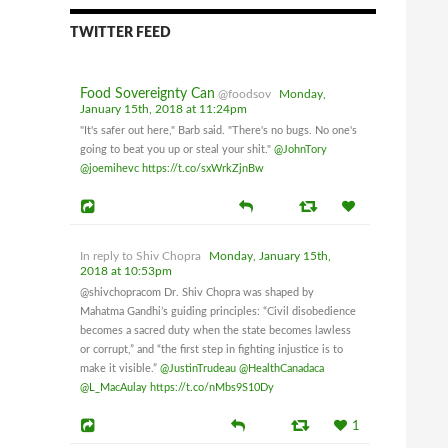
Canadian Council on Food Safety
TWITTER FEED
and Health
Monday, January 15th, 2018 at 1:54pm
Food Sovereignty Can
@foodsov
Monday,
Dateline September 6, 2017
January 15th, 2018 at 11:24pm
Joanne E. Laucius - Post Media:
"It's safer out here," Barb said. "There's no bugs. No one's
going to beat you up or steal your shit."
@JohnTory
Shiv Chopra, a veterinarian and microbiologist
@joemihevc
https://t.co/sxWrkZjnBw
who drew national attention for his criticism of
the veterinary drug approval process, was one of
three researchers fired in June 2004 by Health
Canada. While the other two scientists were
In reply to Shiv Chopra
Monday, January 15th,
eventually ordered re-instated, the Public Service
2018 at 10:53pm
Labour Relations and Employment Board upheld
@shivchopracom Dr. Shiv Chopra was shaped by
Chopra’s dismissal last year.
Mahatma Gandhi’s guiding principles: “Civil disobedience
becomes a sacred duty when the state becomes lawless
or corrupt,” and “the first step in fighting injustice is to
On Wednesday, Chopra’s lawyer, David Yazbeck,
make it visible.”
@JustinTrudeau
@HealthCanadaca
said the Federal Court of Appeal concluded that
@L_MacAulay
https://t.co/nMbs9S10Dy
the adjudicator’s decision was not unreasonable.
1
However, Chopra says the critical issue at the