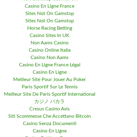
Casino En Ligne France
Sites Not On Gamstop
Sites Not On Gamstop
Horse Racing Betting
Casino Sites In UK
Non Aams Casino
Casino Online Italia
Casino Non Aams
Casino En Ligne France Légal
Casino En Ligne
Meilleur Site Pour Jouer Au Poker
Paris Sportif Sur Le Tennis
Meilleur Site De Paris Sportif International
カジノ バカラ
Cresus Casino Avis
Siti Scommesse Che Accettano Bitcoin
Casino Senza Documenti
Casino En Ligne