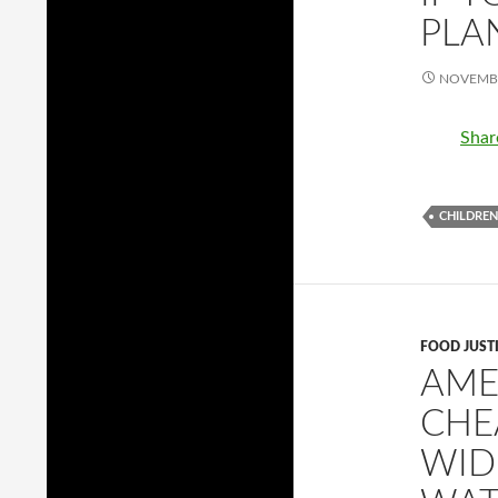
PLA
NOVEMBE
Shar
CHILDREN
FOOD JUST
AME
CHE
WID