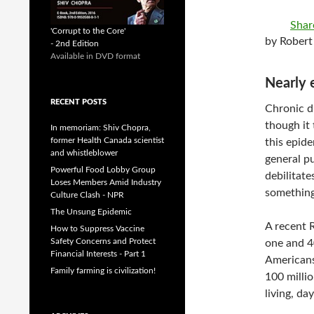
Shar
'Corrupt to the Core'
by Robert
- 2nd Edition
Available in DVD format
Nearly 
RECENT POSTS
Chronic di
though it
In memoriam: Shiv Chopra,
former Health Canada scientist
this epide
and whistleblower
general pu
Powerful Food Lobby Group
debilitate
Loses Members Amid Industry
something
Culture Clash - NPR
The Unsung Epidemic
A recent 
How to Suppress Vaccine
Safety Concerns and Protect
one and 4
Financial Interests - Part 1
Americans 
Family farming is civilization!
100 milli
living, da