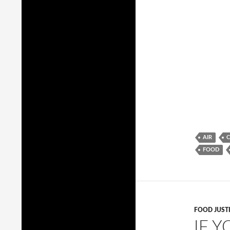
AIR
FOOD
FOOD JUST
IF Y