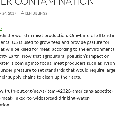
ER CONTAMINATION
 24, 2017
KEN BILLINGS
e
ds the world in meat production. One-third of all land in
nental US is used to grow feed and provide pasture for
at will be killed for meat, according to the environmental
hty Earth. Now that agricultural pollution’s impact on
water is coming into focus, meat producers such as Tyson
 under pressure to set standards that would require large
heir supply chains to clean up their acts.
w.truth-out.org/news/item/42326-americans-appetite-
-meat-linked-to-widespread-drinking-water-
ation