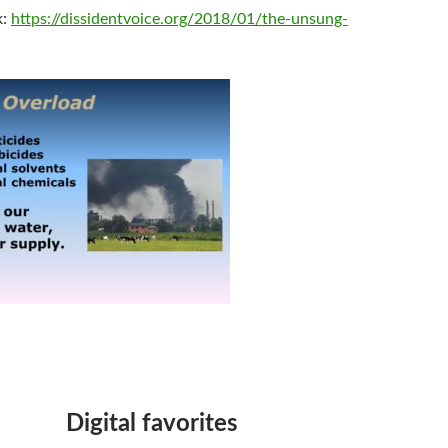
k:
https://dissidentvoice.org/2018/01/the-unsung-
Digital favorites