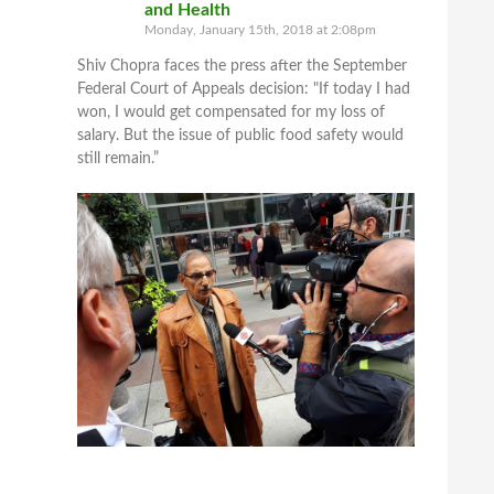
and Health
Monday, January 15th, 2018 at 2:08pm
Shiv Chopra faces the press after the September
Federal Court of Appeals decision: "If today I had
won, I would get compensated for my loss of
salary. But the issue of public food safety would
still remain.”
5 View on Facebook