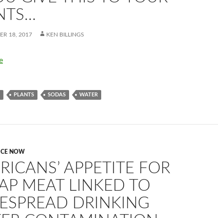
NTS…
R 18, 2017
KEN BILLINGS
e
PLANTS
SODAS
WATER
ICE NOW
RICANS’ APPETITE FOR
AP MEAT LINKED TO
ESPREAD DRINKING