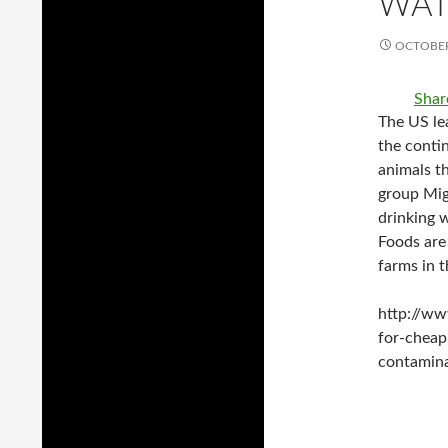
WAT
OCTOBER
Shar
The US lea
the conti
animals th
group Mig
drinking 
Foods are
farms in t
http://ww
for-cheap
contamin