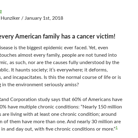
e
 Hunziker / January 1st, 2018
every American family has a cancer victim!
sease is the biggest epidemic ever faced. Yet, even
 touches almost every family, people are not tuned into
mic, as such, nor are the causes fully understood by the
blic. It haunts society; it’s everywhere; it deforms,
s, and incapacitates. Is this the normal course of life or is
 in the environment seriously amiss?
Rand Corporation study says that 60% of Americans have
0% have multiple chronic conditions: “Nearly 150 million
are living with at least one chronic condition; around
on of them have more than one. And nearly 30 million are
1
y in and day out, with five chronic conditions or more.”