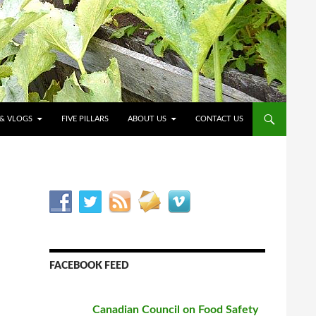
O CONTENT
 & VLOGS
FIVE PILLARS
ABOUT US
CONTACT US
FACEBOOK FEED
Canadian Council on Food Safety