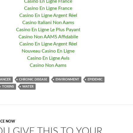
Casino En Ligne France
Casino En Ligne France
Casino En Ligne Argent Réel
Casino Italiani Non Aams
Casino En Ligne Le Plus Payant
Casino Non AAMS Affidabile
Casino En Ligne Argent Réel
Nouveau Casino En Ligne
Casino En Ligne Avis
Casino Non Aams
CANCER
CHRONIC DISEASE
ENVIRONMENT
EPIDEMIC
TOXINS
WATER
ICE NOW
OU GIVE THIS TO YOUR