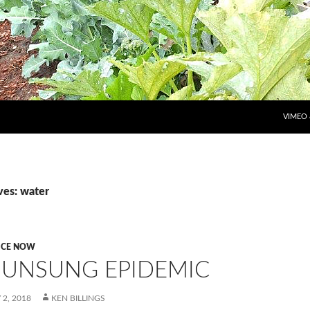
SKIP T
VIMEO
ves: water
ICE NOW
 UNSUNG EPIDEMIC
2, 2018
KEN BILLINGS