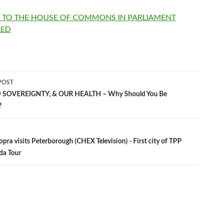
N TO THE HOUSE OF COMMONS IN PARLIAMENT
LED
POST
 SOVEREIGNTY, & OUR HEALTH – Why Should You Be
?
ation
opra visits Peterborough (CHEX Television) - First city of TPP
da Tour