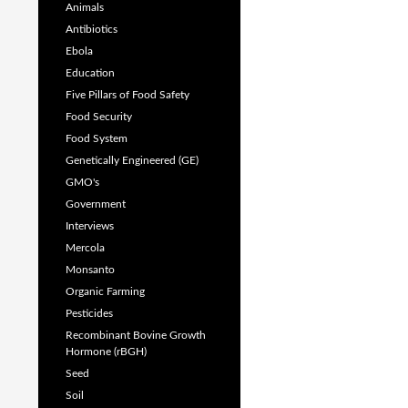
Animals
Antibiotics
Ebola
Education
Five Pillars of Food Safety
Food Security
Food System
Genetically Engineered (GE)
GMO's
Government
Interviews
Mercola
Monsanto
Organic Farming
Pesticides
Recombinant Bovine Growth
Hormone (rBGH)
Seed
Soil