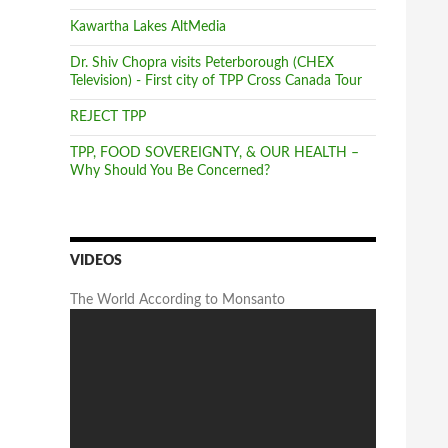
Kawartha Lakes AltMedia
Dr. Shiv Chopra visits Peterborough (CHEX
Television) - First city of TPP Cross Canada Tour
REJECT TPP
TPP, FOOD SOVEREIGNTY, & OUR HEALTH –
Why Should You Be Concerned?
VIDEOS
The World According to Monsanto