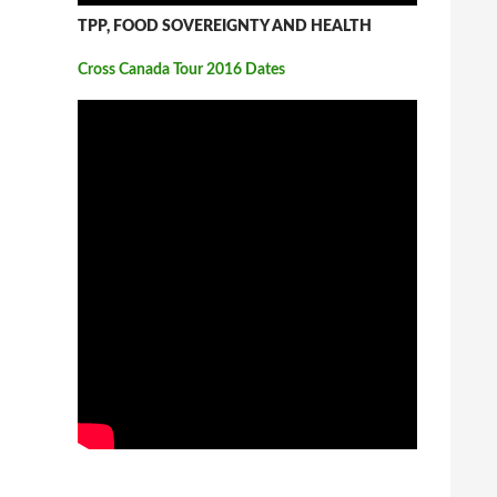
TPP, FOOD SOVEREIGNTY AND HEALTH
Cross Canada Tour 2016 Dates