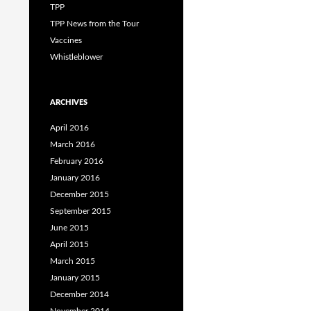
TPP
TPP News from the Tour
Vaccines
Whistleblower
ARCHIVES
April 2016
March 2016
February 2016
January 2016
December 2015
September 2015
June 2015
April 2015
March 2015
January 2015
December 2014