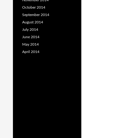
November 2014
October 2014
September 2014
August 2014
July 2014
June 2014
May 2014
April 2014