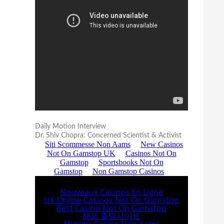
Daily Motion Interview
Dr. Shiv Chopra: Concerned Scientist & Activist