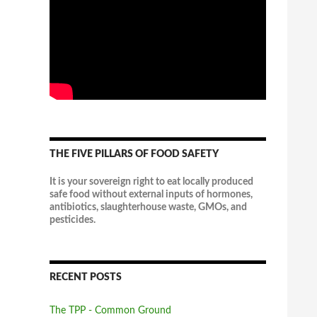
THE FIVE PILLARS OF FOOD SAFETY
It is your sovereign right to eat locally produced
safe food without external inputs of hormones,
antibiotics, slaughterhouse waste, GMOs, and
pesticides.
RECENT POSTS
The TPP - Common Ground