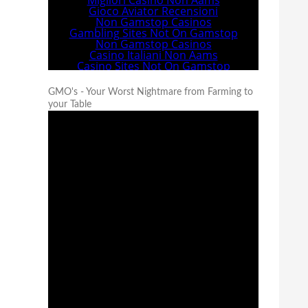
GMO's - Your Worst Nightmare from Farming to
your Table