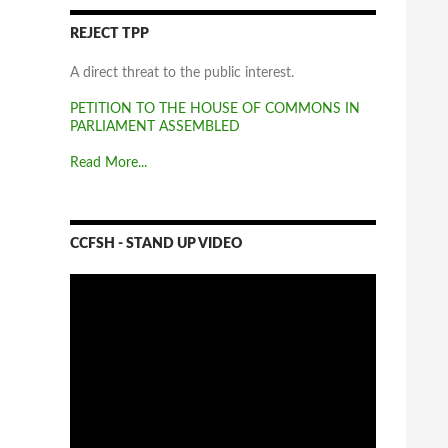
REJECT TPP
A direct threat to the public interest.
PETITION TO THE HOUSE OF COMMONS IN
PARLIAMENT ASSEMBLED
Read More...
CCFSH - STAND UP VIDEO