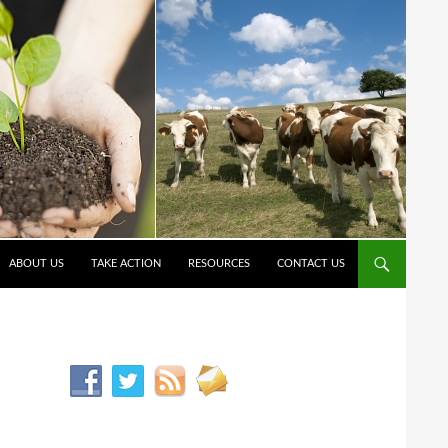
ABOUT US
TAKE ACTION
RESOURCES
CONTACT US