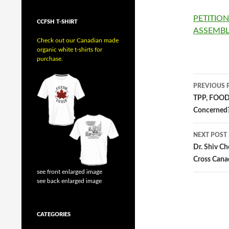
PETITIO
CCFSH T-SHIRT
ASSEMB
Check out our Canadian made
organic white t-shirts for
purchase.
PREVIOUS 
Post
TPP, FOOD
Concerned
navig
NEXT POST
Dr. Shiv Ch
Cross Cana
see front enlarged image
see back enlarged image
CATEGORIES