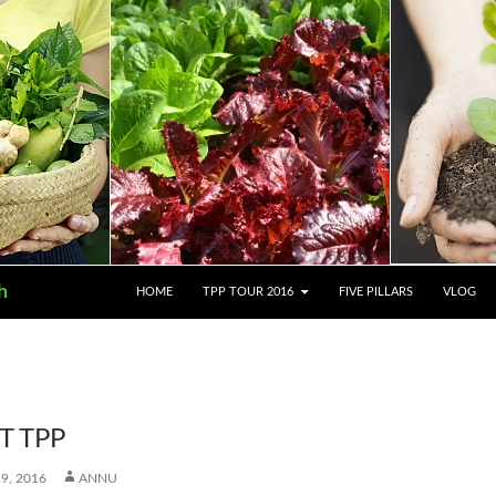
SKIP TO CONTENT
h
HOME
TPP TOUR 2016
FIVE PILLARS
VLOG
T TPP
9, 2016
ANNU