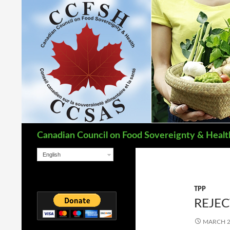
Search
Canadian Council on Food Sovereignty & Healt
English
TPP
REJEC
MARCH 2